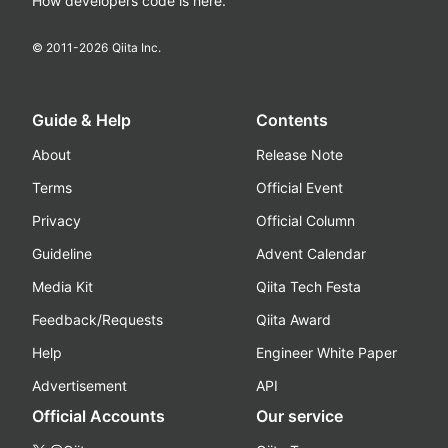
How developers code is here.
© 2011-
2026
Qiita Inc.
Guide & Help
Contents
About
Release Note
Terms
Official Event
Privacy
Official Column
Guideline
Advent Calendar
Media Kit
Qiita Tech Festa
Feedback/Requests
Qiita Award
Help
Engineer White Paper
Advertisement
API
Official Accounts
Our service