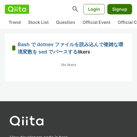
search
Login
Signup
Trend
Stock List
Question
Official Event
Official
Bash で dotnev ファイルを読み込んで複雑な環
境変数を sed でパースする
likers
No likers