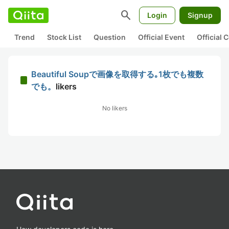
search
Login
Signup
Trend
Stock List
Question
Official Event
Official
Beautiful Soupで画像を取得する｡1枚でも複数
でも。
likers
No likers