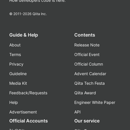
How developers code is here.
© 2011-
2026
Qiita Inc.
Guide & Help
Contents
About
Release Note
Terms
Official Event
Privacy
Official Column
Guideline
Advent Calendar
Media Kit
Qiita Tech Festa
Feedback/Requests
Qiita Award
Help
Engineer White Paper
Advertisement
API
Official Accounts
Our service