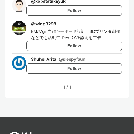
@
kobatatakayuki
Follow
@
wing3298
EM/Mgr 自作キーボード設計、3Dプリンタ創作
などでも活動中 DevLOVE静岡を主催
Follow
Shuhei Arita
@
sleepyfaun
Follow
1
/
1