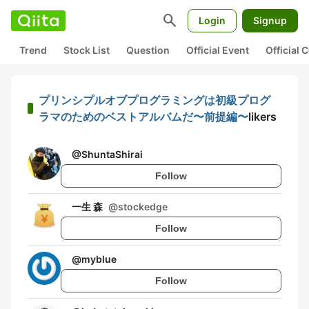
search
Login
Signup
Trend
Stock List
Question
Official Event
Official
プリンシプルオブプログラミングは初級プログ
ラマのためのベストアルバムだ〜前提編〜
likers
@
ShuntaShirai
Follow
一生 森
@
stockedge
Follow
@
myblue
Follow