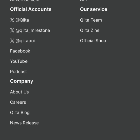
Official Accounts
Our service
@Qiita
Qiita Team
@qiita_milestone
Qiita Zine
@qiitapoi
Official Shop
Facebook
YouTube
Podcast
Company
About Us
Careers
Qiita Blog
News Release