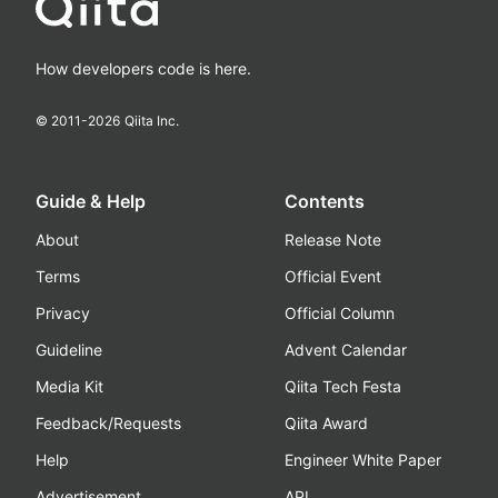
How developers code is here.
© 2011-
2026
Qiita Inc.
Guide & Help
Contents
About
Release Note
Terms
Official Event
Privacy
Official Column
Guideline
Advent Calendar
Media Kit
Qiita Tech Festa
Feedback/Requests
Qiita Award
Help
Engineer White Paper
Advertisement
API