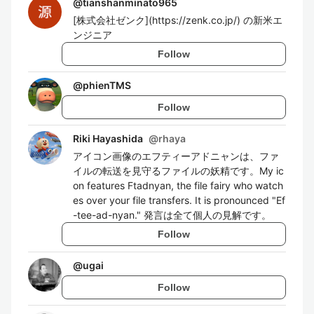
@
tianshanminato965
[株式会社ゼンク](https://zenk.co.jp/) の新米エ
ンジニア
Follow
@
phienTMS
Follow
Riki Hayashida
@
rhaya
アイコン画像のエフティーアドニャンは、ファ
イルの転送を見守るファイルの妖精です。My ic
on features Ftadnyan, the file fairy who watch
es over your file transfers. It is pronounced "Ef
-tee-ad-nyan." 発言は全て個人の見解です。
Follow
@
ugai
Follow