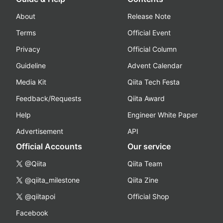
About
Release Note
Terms
Official Event
Privacy
Official Column
Guideline
Advent Calendar
Media Kit
Qiita Tech Festa
Feedback/Requests
Qiita Award
Help
Engineer White Paper
Advertisement
API
Official Accounts
Our service
@Qiita
Qiita Team
@qiita_milestone
Qiita Zine
@qiitapoi
Official Shop
Facebook