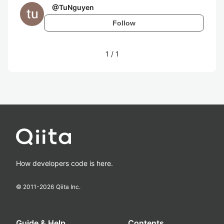
@
TuNguyen
Follow
1
/
1
How developers code is here.
© 2011-
2026
Qiita Inc.
Guide & Help
Contents