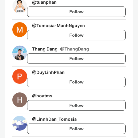
@
tuanphan
Follow
@
Tomosia-ManhNguyen
Follow
Thang Dang
@
ThangDang
Follow
@
DuyLinhPhan
Follow
@
hoatms
Follow
@
LinnhDan_Tomosia
Follow