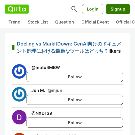
search
Login
Signup
Trend
Stock List
Question
Official Event
Official
Docling vs MarkItDown: GenAI向けのドキュメ
ント処理における最適なツールはどっち？
likers
@
moto4MBW
Follow
Jun M.
@
mjun
Follow
@
NXD139
Follow