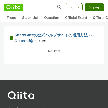
search
Login
Signup
Trend
Stock List
Question
Official Event
Official
ShareGateの公式ヘルプサイトの活用方法 ～
General編～
likers
No likers