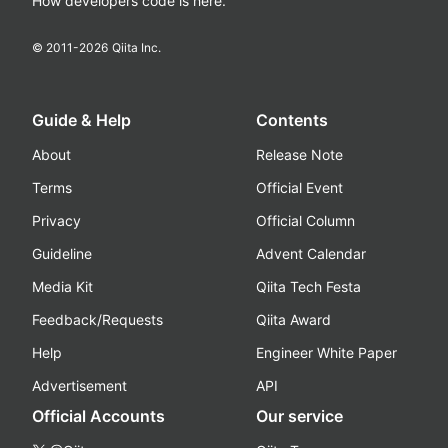
How developers code is here.
© 2011-
2026
Qiita Inc.
Guide & Help
Contents
About
Release Note
Terms
Official Event
Privacy
Official Column
Guideline
Advent Calendar
Media Kit
Qiita Tech Festa
Feedback/Requests
Qiita Award
Help
Engineer White Paper
Advertisement
API
Official Accounts
Our service