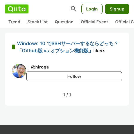
search
Login
Signup
Trend
Stock List
Question
Official Event
Official
Windows 10 でSSHサーバーするならどっち？
「Github版 vs オプション機能版」
likers
@
hiroga
Follow
1
/
1