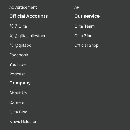
Advertisement
API
Official Accounts
Our service
@Qiita
Qiita Team
@qiita_milestone
Qiita Zine
@qiitapoi
Official Shop
Facebook
YouTube
Podcast
Company
About Us
Careers
Qiita Blog
News Release