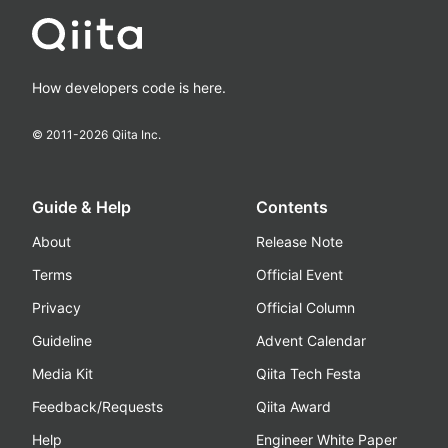
How developers code is here.
© 2011-
2026
Qiita Inc.
Guide & Help
Contents
About
Release Note
Terms
Official Event
Privacy
Official Column
Guideline
Advent Calendar
Media Kit
Qiita Tech Festa
Feedback/Requests
Qiita Award
Help
Engineer White Paper