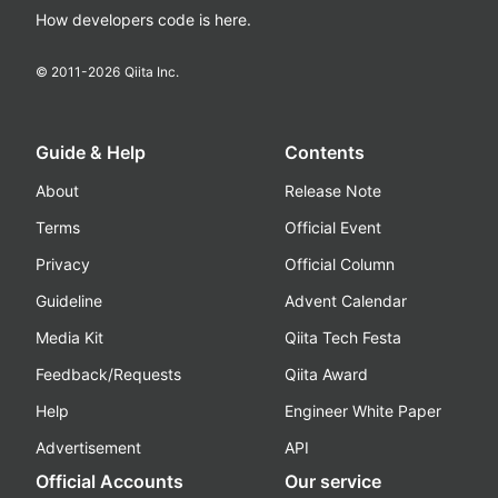
How developers code is here.
© 2011-
2026
Qiita Inc.
Guide & Help
Contents
About
Release Note
Terms
Official Event
Privacy
Official Column
Guideline
Advent Calendar
Media Kit
Qiita Tech Festa
Feedback/Requests
Qiita Award
Help
Engineer White Paper
Advertisement
API
Official Accounts
Our service