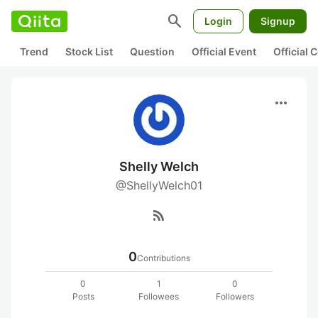
search
Login
Signup
Trend
Stock List
Question
Official Event
Official
more_horiz
Shelly Welch
@ShellyWelch01
rss_feed
0
Contributions
0
1
0
Posts
Followees
Followers