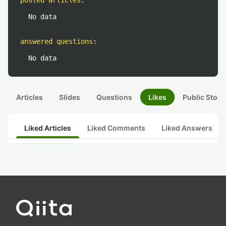
posted articles
:
No data
answered questions
:
No data
Articles
Slides
Questions
Likes
Public Stock
Liked Articles
Liked Comments
Liked Answers