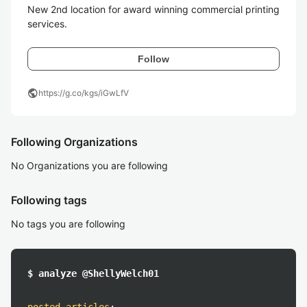
New 2nd location for award winning commercial printing 
services.
Follow
public
https://g.co/kgs/iGwLfV
Following Organizations
No Organizations you are following
Following tags
No tags you are following
$ analyze @ShellyWelch01