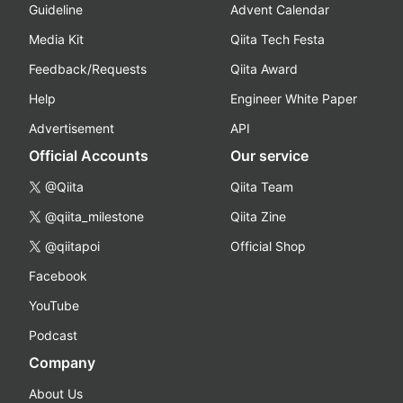
Guideline
Advent Calendar
Media Kit
Qiita Tech Festa
Feedback/Requests
Qiita Award
Help
Engineer White Paper
Advertisement
API
Official Accounts
Our service
@Qiita
Qiita Team
@qiita_milestone
Qiita Zine
@qiitapoi
Official Shop
Facebook
YouTube
Podcast
Company
About Us