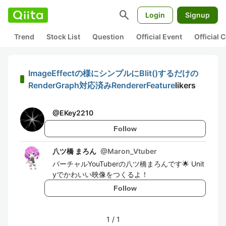
search
Login
Signup
Trend
Stock List
Question
Official Event
Official
ImageEffectの様にシンプルにBlit()するだけの
RenderGraph対応済みRendererFeature
likers
@
EKey2210
Follow
八ツ橋 まろん
@
Maron_Vtuber
バーチャルYouTuberの八ツ橋まろんです🌟 Unit
yでかわいい映像をつくるよ！
Follow
1
/
1