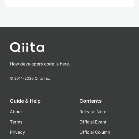
How developers code is here.
© 2011-
2026
Qiita Inc.
Guide & Help
Contents
About
Release Note
Terms
Official Event
Privacy
Official Column