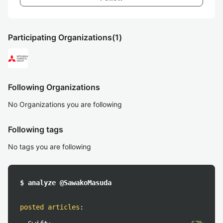
Participating Organizations
(1)
Following Organizations
No Organizations you are following
Following tags
No tags you are following
$ analyze @SawakoMasuda
posted articles
: