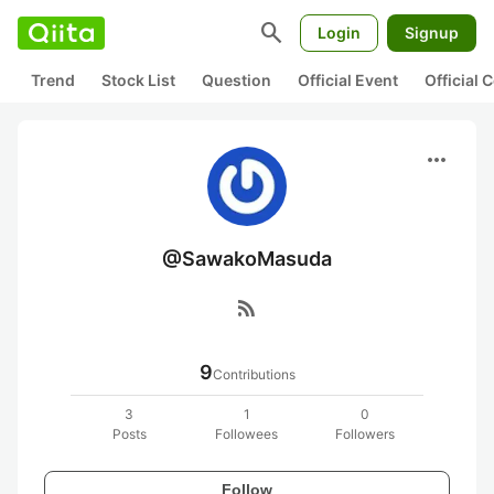
search
Login
Signup
Trend
Stock List
Question
Official Event
Official
more_horiz
@SawakoMasuda
rss_feed
9
Contributions
3
1
0
Posts
Followees
Followers
Follow