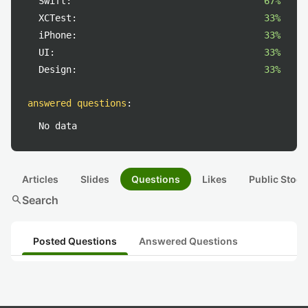
Swift:
67%
XCTest:
33%
iPhone:
33%
UI:
33%
Design:
33%
answered questions
:
No data
Articles
Slides
Questions
Likes
Public Stock
search
Search
Posted Questions
Answered Questions