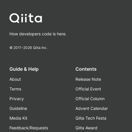
How developers code is here.
© 2011-
2026
Qiita Inc.
Guide & Help
Contents
About
Release Note
Terms
Official Event
Privacy
Official Column
Guideline
Advent Calendar
Media Kit
Qiita Tech Festa
Feedback/Requests
Qiita Award