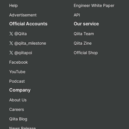
Help
Engineer White Paper
Advertisement
API
Official Accounts
Our service
@Qiita
Qiita Team
@qiita_milestone
Qiita Zine
@qiitapoi
Official Shop
Facebook
YouTube
Podcast
Company
About Us
Careers
Qiita Blog
News Release