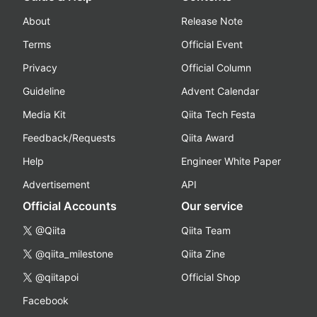
About
Release Note
Terms
Official Event
Privacy
Official Column
Guideline
Advent Calendar
Media Kit
Qiita Tech Festa
Feedback/Requests
Qiita Award
Help
Engineer White Paper
Advertisement
API
Official Accounts
Our service
@Qiita
Qiita Team
@qiita_milestone
Qiita Zine
@qiitapoi
Official Shop
Facebook