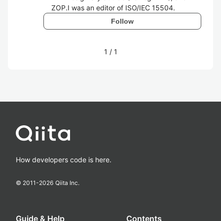
ZOP.I was an editor of ISO/IEC 15504.
Follow
1
/
1
How developers code is here.
© 2011-
2026
Qiita Inc.
Guide & Help
Contents