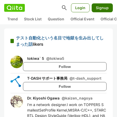
search
Login
Signup
Trend
Stock List
Question
Official Event
Official
テスト自動化という名目で地獄を生み出してし
まった話
likers
tokiwa` 5
@
tokiwa5
Follow
T-DASH サポート事務局
@
t-dash_support
Follow
Dr. Kiyoshi Ogawa
@
kaizen_nagoya
I'm a network designer.I work on TOPPERS S
mallestSetProfile Kernel,MISRA-C/C++, STARC
RTL Design StyleGuide (Verilog-HDL), and HA