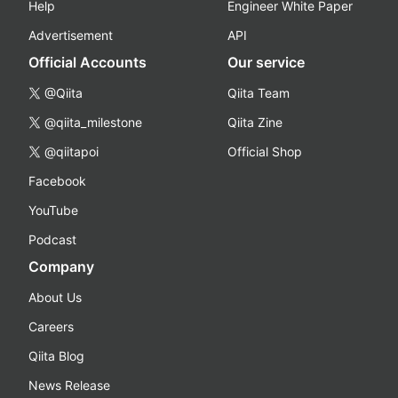
Help
Engineer White Paper
Advertisement
API
Official Accounts
Our service
@Qiita
Qiita Team
@qiita_milestone
Qiita Zine
@qiitapoi
Official Shop
Facebook
YouTube
Podcast
Company
About Us
Careers
Qiita Blog
News Release