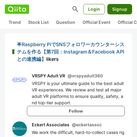
search
Login
Signup
Trend
Stock List
Question
Official Event
Official
🌟Raspberry PiでSNSフォロワーカウンターシス
テムを作る【第7回：Instagram＆Facebook API
との連携編】
likers
VRSPY Adult VR
@
vrspyadult360
VRSPY is your ultimate guide to the best adult
VR experiences. We review and test all major
adult VR platforms to ensure quality, safety, a
nd top-tier support.
Follow
Eckert Associates
@
eckertassoc
We work the difficult, hard-to-collect cases rig