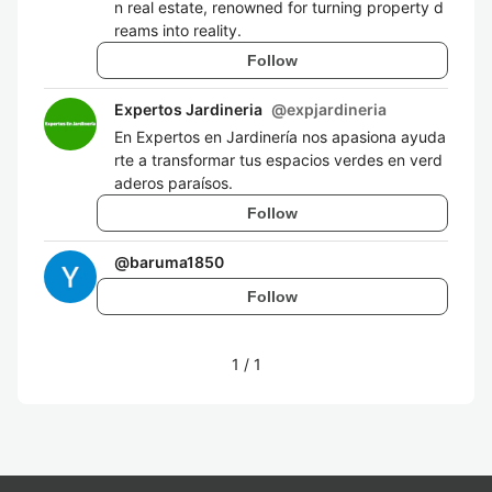
n real estate, renowned for turning property d
reams into reality.
Follow
Expertos Jardineria
@
expjardineria
En Expertos en Jardinería nos apasiona ayuda
rte a transformar tus espacios verdes en verd
aderos paraísos.
Follow
@
baruma1850
Follow
1
/
1