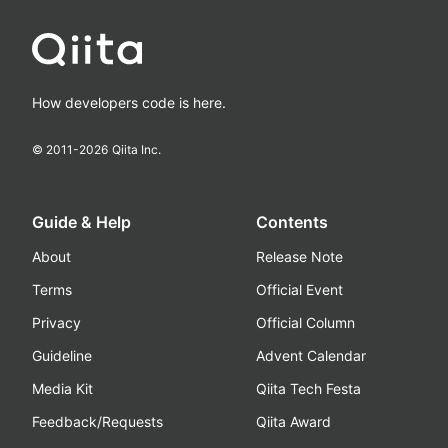
How developers code is here.
© 2011-
2026
Qiita Inc.
Guide & Help
Contents
About
Release Note
Terms
Official Event
Privacy
Official Column
Guideline
Advent Calendar
Media Kit
Qiita Tech Festa
Feedback/Requests
Qiita Award