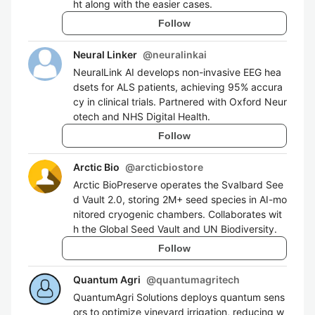
ht along with the easier cases.
Follow
Neural Linker
@
neuralinkai
NeuralLink AI develops non-invasive EEG hea
dsets for ALS patients, achieving 95% accura
cy in clinical trials. Partnered with Oxford Neur
otech and NHS Digital Health.
Follow
Arctic Bio
@
arcticbiostore
Arctic BioPreserve operates the Svalbard See
d Vault 2.0, storing 2M+ seed species in AI-mo
nitored cryogenic chambers. Collaborates wit
h the Global Seed Vault and UN Biodiversity.
Follow
Quantum Agri
@
quantumagritech
QuantumAgri Solutions deploys quantum sens
ors to optimize vineyard irrigation, reducing w