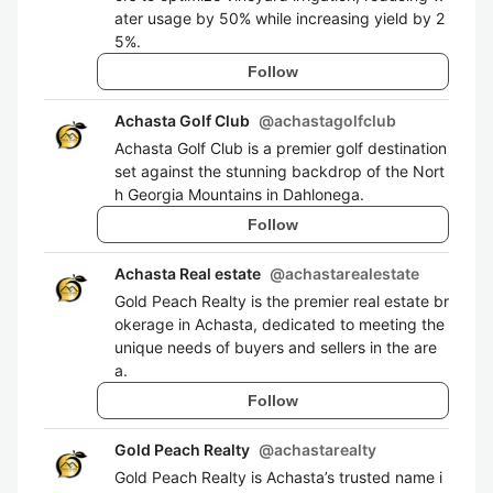
ater usage by 50% while increasing yield by 2
5%.
Follow
Achasta Golf Club
@
achastagolfclub
Achasta Golf Club is a premier golf destination
set against the stunning backdrop of the Nort
h Georgia Mountains in Dahlonega.
Follow
Achasta Real estate
@
achastarealestate
Gold Peach Realty is the premier real estate br
okerage in Achasta, dedicated to meeting the
unique needs of buyers and sellers in the are
a.
Follow
Gold Peach Realty
@
achastarealty
Gold Peach Realty is Achasta’s trusted name i