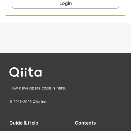
Login
How developers code is here.
© 2011-
2026
Qiita Inc.
Guide & Help
Contents