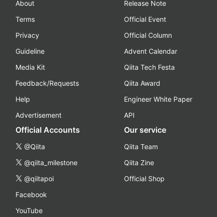
About
Release Note
Terms
Official Event
Privacy
Official Column
Guideline
Advent Calendar
Media Kit
Qiita Tech Festa
Feedback/Requests
Qiita Award
Help
Engineer White Paper
Advertisement
API
Official Accounts
Our service
@Qiita
Qiita Team
@qiita_milestone
Qiita Zine
@qiitapoi
Official Shop
Facebook
YouTube