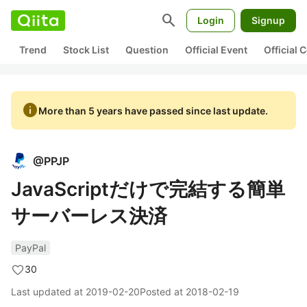
search
Login
Signup
Trend
Stock List
Question
Official Event
Official
info
More than 5 years have passed since last update.
@
PPJP
JavaScriptだけで完結する簡単
サーバーレス決済
PayPal
30
Last updated at
2019-02-20
Posted at
2018-02-19