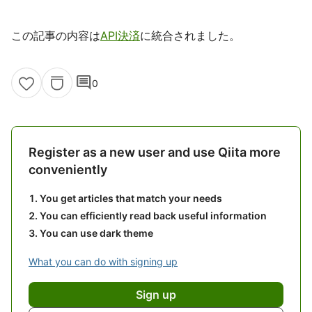
この記事の内容は
API決済
に統合されました。
comment
0
Register as a new user and use Qiita more
conveniently
You get articles that match your needs
You can efficiently read back useful information
You can use dark theme
What you can do with signing up
Sign up