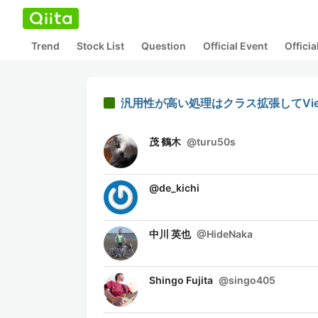
Trend
Stock List
Question
Official Event
Offici
汎用性が高い処理はクラス拡張してViewContr
茂 鶴木
@
turu50s
@
de_kichi
中川 英也
@
HideNaka
Shingo Fujita
@
singo405