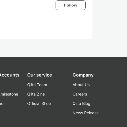
Follow
 Accounts
Our service
Company
Qiita Team
About Us
_milestone
Qiita Zine
Careers
poi
Official Shop
Qiita Blog
k
News Release