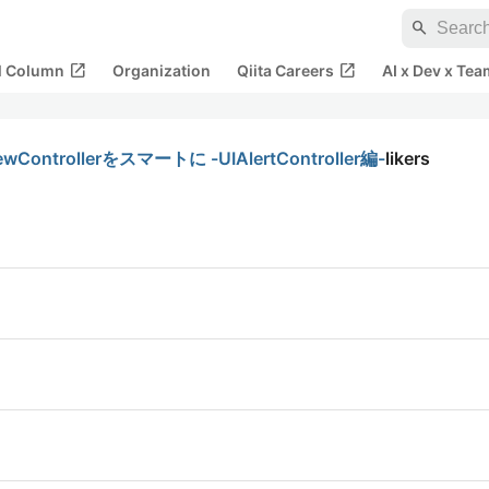
search
open_in_new
open_in_new
al Column
Organization
Qiita Careers
AI x Dev x Tea
ollerをスマートに -UIAlertController編-
likers