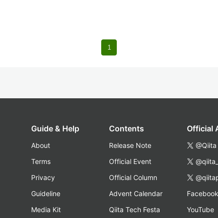
1
Guide & Help
Contents
Official
About
Release Note
@Qiita
Terms
Official Event
@qiita
Privacy
Official Column
@qiita
Guideline
Advent Calendar
Faceboo
Media Kit
Qiita Tech Festa
YouTube