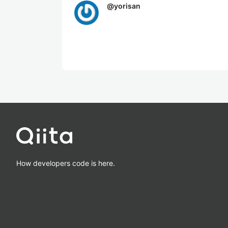
@
yorisan
How developers code is here.