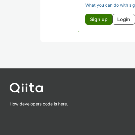
What you can do with si
Sign up
Login
How developers code is here.