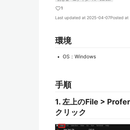
1
Last updated at
2025-04-07
Posted at
環境
OS：Windows
手順
1. 左上のFile > Profe
クリック