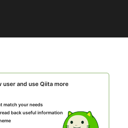
w user and use Qiita more
hat match your needs
 read back useful information
theme