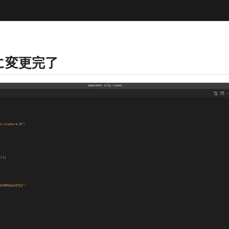
マに変更完了