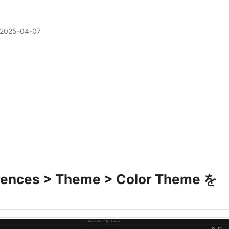
2025-04-07
rences > Theme > Color Theme を