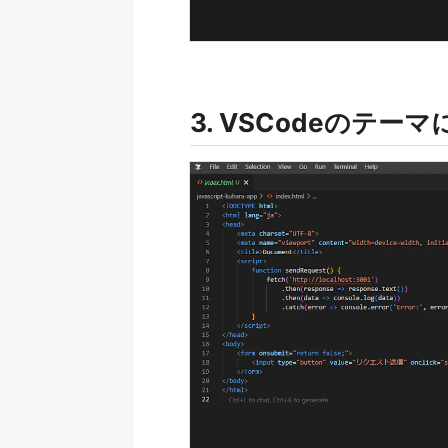
3. VSCodeのテー