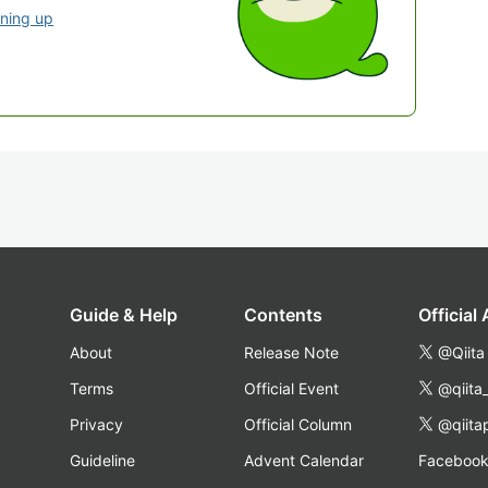
gning up
Guide & Help
Contents
Official
About
Release Note
@Qiita
Terms
Official Event
@qiita
Privacy
Official Column
@qiita
Guideline
Advent Calendar
Faceboo