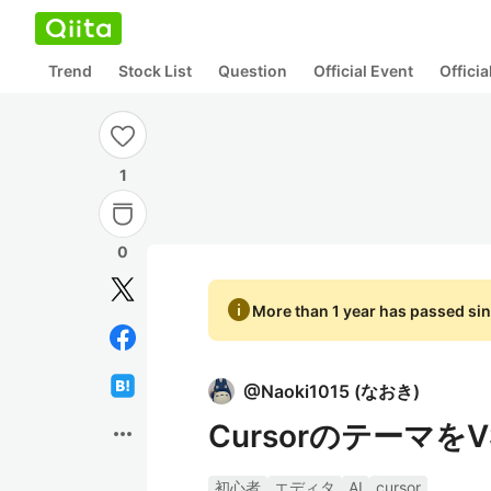
Trend
Stock List
Question
Official Event
Offici
1
0
info
More than 1 year has passed sin
@
Naoki1015
(
なおき
)
Cursorのテーマを
more_horiz
初心者
エディタ
AI
cursor