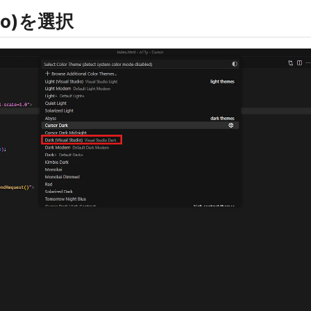
udio)を選択