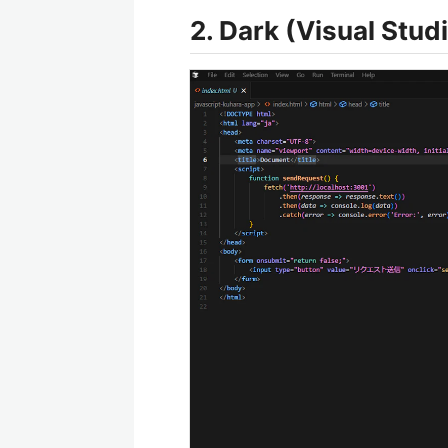
2. Dark (Visual St