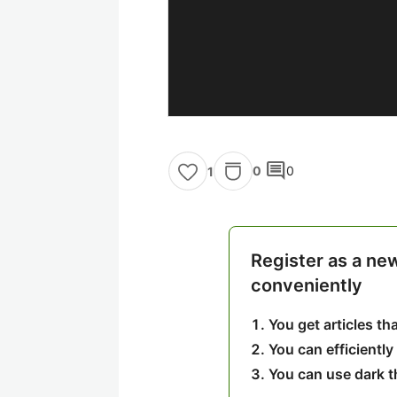
comment
0
0
1
Register as a ne
conveniently
You get articles t
You can efficiently
You can use dark 