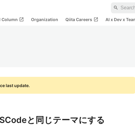
search
open_in_new
open_in_new
al Column
Organization
Qiita Careers
AI x Dev x Tea
ce last update.
VSCodeと同じテーマにする