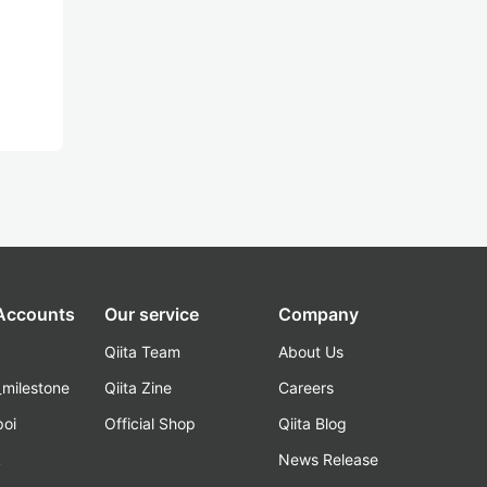
 Accounts
Our service
Company
Qiita Team
About Us
_milestone
Qiita Zine
Careers
poi
Official Shop
Qiita Blog
k
News Release