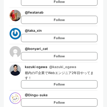
Follow
@
fwatanab
Follow
@
taka_xin
Follow
@
bonyari_cat
Follow
kazuki ogawa
@
kazuki_ogawa
都内のIT企業でWebエンジニア2年目やってま
す！
Follow
@
Dingu-suke
Follow