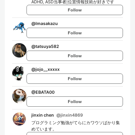
ADHD, ASD当事者|位置情報技術が好きです
Follow
@
lmasakazu
Follow
@
tatsuya582
Follow
@
jojo__xxxxx
Follow
@
EBATA00
Follow
jinxin chen
@
jinxin4869
プログラミング勉強がてらにカワウソばかり集
めています。