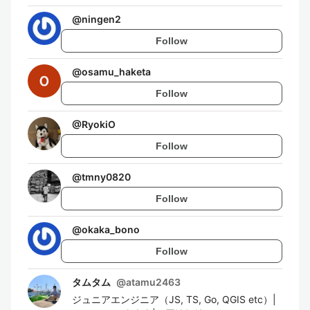
@
ningen2
Follow
@
osamu_haketa
Follow
@
RyokiO
Follow
@
tmny0820
Follow
@
okaka_bono
Follow
タムタム
@
atamu2463
ジュニアエンジニア（JS, TS, Go, QGIS etc）|