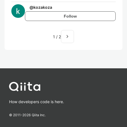
@
kozakoza
Follow
navigate_next
1
/
2
How developers code is here.
© 2011-
2026
Qiita Inc.