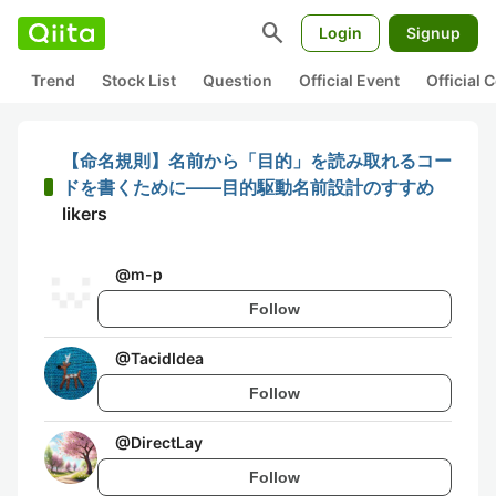
search
Login
Signup
Trend
Stock List
Question
Official Event
Official
【命名規則】名前から「目的」を読み取れるコー
ドを書くために——目的駆動名前設計のすすめ
likers
@
m-p
Follow
@
TacidIdea
Follow
@
DirectLay
Follow