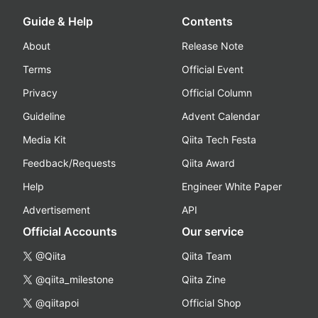
Guide & Help
Contents
About
Release Note
Terms
Official Event
Privacy
Official Column
Guideline
Advent Calendar
Media Kit
Qiita Tech Festa
Feedback/Requests
Qiita Award
Help
Engineer White Paper
Advertisement
API
Official Accounts
Our service
@Qiita
Qiita Team
@qiita_milestone
Qiita Zine
@qiitapoi
Official Shop