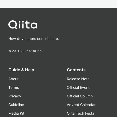
How developers code is here.
© 2011-
2026
Qiita Inc.
Guide & Help
Contents
About
Release Note
Terms
Official Event
Privacy
Official Column
Guideline
Advent Calendar
Media Kit
Qiita Tech Festa