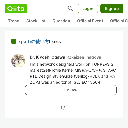
search
Login
Signup
Trend
Stock List
Question
Official Event
Official
xpathの使い方
likers
Dr. Kiyoshi Ogawa
@
kaizen_nagoya
I'm a network designer.I work on TOPPERS S
mallestSetProfile Kernel,MISRA-C/C++, STARC
RTL Design StyleGuide (Verilog-HDL), and HA
ZOP.I was an editor of ISO/IEC 15504.
Follow
1
/
1