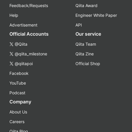
Feedback/Requests
Qiita Award
Help
Engineer White Paper
Advertisement
API
Official Accounts
Our service
@Qiita
Qiita Team
@qiita_milestone
Qiita Zine
@qiitapoi
Official Shop
Facebook
YouTube
Podcast
Company
About Us
Careers
Qiita Blog