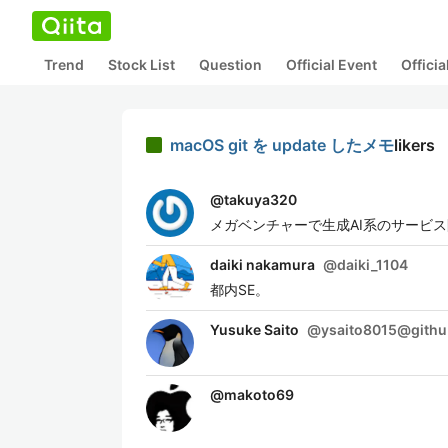
Trend
Stock List
Question
Official Event
Offici
macOS git を update したメモ
likers
@
takuya320
メガベンチャーで生成AI系のサービ
daiki nakamura
@
daiki_1104
都内SE。
Yusuke Saito
@
ysaito8015@gith
@
makoto69