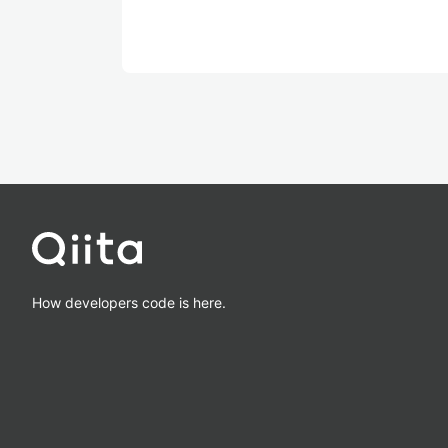
How developers code is here.