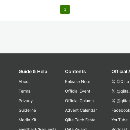
1
Guide & Help
Contents
Official
About
Release Note
@Qiita
Terms
Official Event
@qiita
Privacy
Official Column
@qiita
Guideline
Advent Calendar
Faceboo
Media Kit
Qiita Tech Festa
YouTube
Feedback/Requests
Qiita Award
Podcast