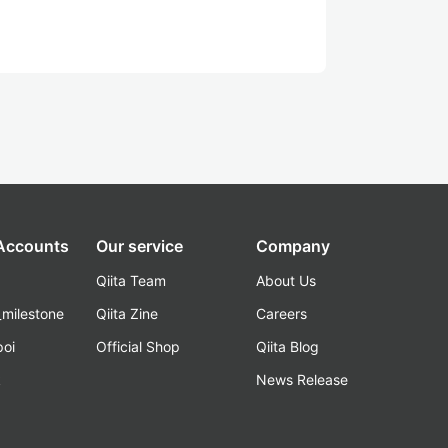
 Accounts
Our service
Company
Qiita Team
About Us
_milestone
Qiita Zine
Careers
poi
Official Shop
Qiita Blog
k
News Release