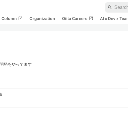
search
open_in_new
open_in_new
al Column
Organization
Qiita Careers
AI x Dev x Tea
ス開発をやってます
ub