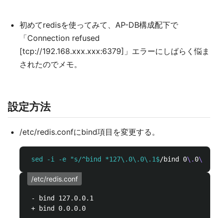
初めてredisを使ってみて、AP-DB構成配下で
「Connection refused
[tcp://192.168.xxx.xxx:6379]」エラーにしばらく悩ま
されたのでメモ。
設定方法
/etc/redis.confにbind項目を変更する。
 sed -i -e "s/^bind *127\.0\.0\.1$
/bind 0
\.
0
\.
0
\.
/etc/redis.conf
 - bind 127.0.0.1
