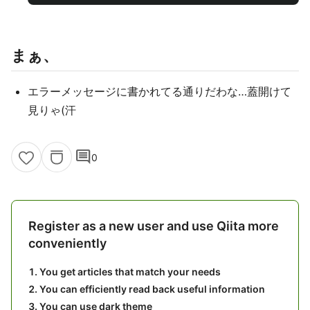
まぁ、
エラーメッセージに書かれてる通りだわな…蓋開けて
見りゃ(汗
comment
0
Register as a new user and use Qiita more
conveniently
You get articles that match your needs
You can efficiently read back useful information
You can use dark theme