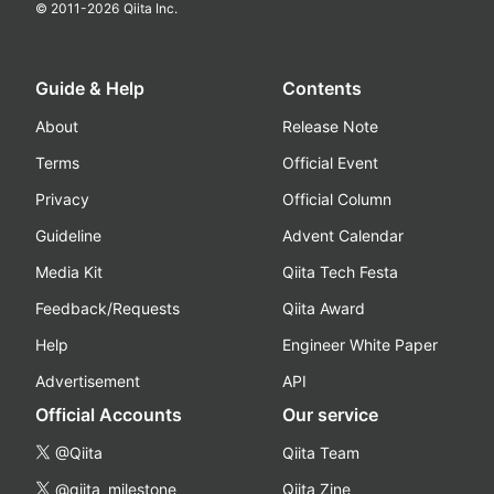
© 2011-
2026
Qiita Inc.
Guide & Help
Contents
About
Release Note
Terms
Official Event
Privacy
Official Column
Guideline
Advent Calendar
Media Kit
Qiita Tech Festa
Feedback/Requests
Qiita Award
Help
Engineer White Paper
Advertisement
API
Official Accounts
Our service
@Qiita
Qiita Team
@qiita_milestone
Qiita Zine