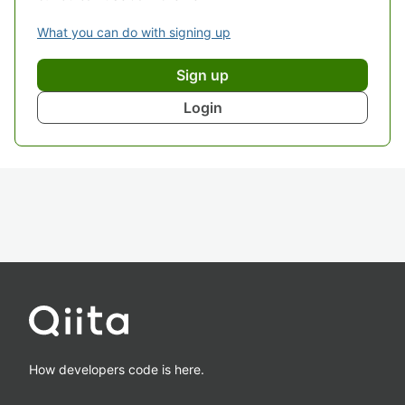
What you can do with signing up
Sign up
Login
How developers code is here.