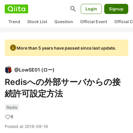
search
Login
Signup
Trend
Stock List
Question
Official Event
Official
info
More than 5 years have passed since last update.
@
LowSE01
(
ロー
)
Redisへの外部サーバからの接
続許可設定方法
Redis
6
Posted at
2016-09-16