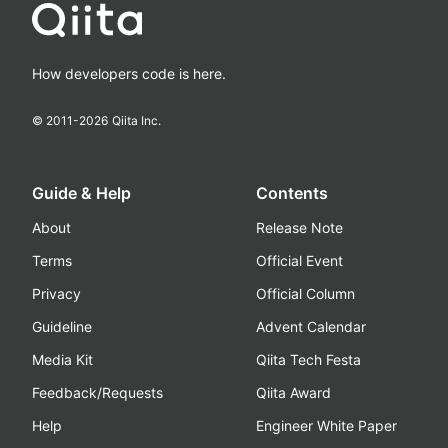
How developers code is here.
© 2011-
2026
Qiita Inc.
Guide & Help
Contents
About
Release Note
Terms
Official Event
Privacy
Official Column
Guideline
Advent Calendar
Media Kit
Qiita Tech Festa
Feedback/Requests
Qiita Award
Help
Engineer White Paper