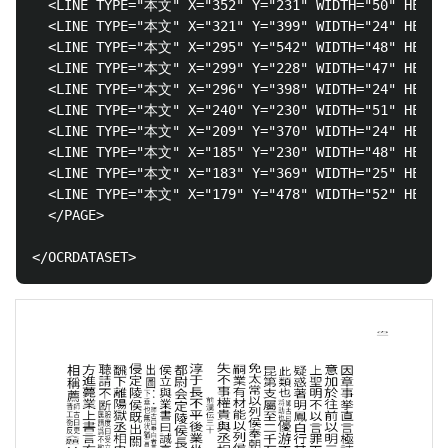
  <LINE TYPE="本文" X="352" Y="231" WIDTH="50" H
  <LINE TYPE="本文" X="321" Y="399" WIDTH="24" HEIG
  <LINE TYPE="本文" X="295" Y="542" WIDTH="48" HEI
  <LINE TYPE="本文" X="299" Y="228" WIDTH="47" HEIGH
  <LINE TYPE="本文" X="296" Y="398" WIDTH="24" HEIG
  <LINE TYPE="本文" X="240" Y="230" WIDTH="51" H
  <LINE TYPE="本文" X="209" Y="370" WIDTH="24" HEIGH
  <LINE TYPE="本文" X="185" Y="230" WIDTH="48" HEIGH
  <LINE TYPE="本文" X="183" Y="369" WIDTH="25" HEIGH
  <LINE TYPE="本文" X="179" Y="478" WIDTH="52" H
  </PAGE>
