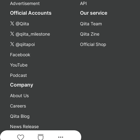
Advertisement
API
Official Accounts
Our service
@Qiita
Qiita Team
@qiita_milestone
Qiita Zine
@qiitapoi
Official Shop
Facebook
YouTube
Podcast
Company
About Us
Careers
Qiita Blog
News Release
more_horiz