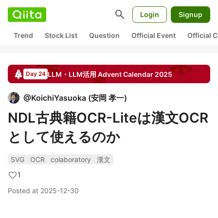
search
Login
Signup
Trend
Stock List
Question
Official Event
Official
LLM・LLM活用
Advent Calendar
2025
Day 24
@
KoichiYasuoka
(
安岡 孝一
)
NDL古典籍OCR-Liteは漢文OCR
として使えるのか
SVG
OCR
colaboratory
漢文
1
Posted at
2025-12-30