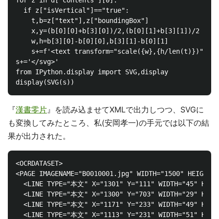
for z in d["contents"][0]:

  if z["isVertical"]=="true":

    t,b=z["text"],z["boundingBox"]

    x,y=(b[0][0]+b[3][0])/2,(b[0][1]+b[3][1])/2

    w,h=b[3][0]-b[0][0],b[3][1]-b[0][1]

    s+=f'<text transform="scale({w},{h/len(t)})" x="
s+='</svg>'

from IPython.display import SVG,display

『
漢書零片
』を読み込ませてXMLで出力しつつ、SVGに
も変換してみたところ、私(安岡孝一)の手元では以下の結
果が出力された。
<OCRDATASET>

<PAGE IMAGENAME="B0010001.jpg" WIDTH="1500" HEIGHT="
  <LINE TYPE="本文" X="1301" Y="111" WIDTH="45" HEIG
  <LINE TYPE="本文" X="1300" Y="703" WIDTH="29" HE
  <LINE TYPE="本文" X="1171" Y="233" WIDTH="49" 
  <LINE TYPE="本文" X="1113" Y="231" WIDTH="51" 