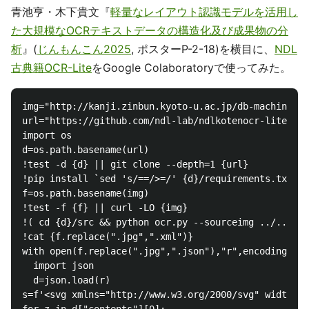
青池亨・木下貴文『
軽量なレイアウト認識モデルを活用し
た大規模なOCRテキストデータの構造化及び成果物の分
析
』(
じんもんこん2025
, ポスターP-2-18)を横目に、
NDL
古典籍OCR-Lite
をGoogle Colaboratoryで使ってみた。
img="http://kanji.zinbun.kyoto-u.ac.jp/db-machine/to
url="https://github.com/ndl-lab/ndlkotenocr-lite"

import os

d=os.path.basename(url)

!test -d {d} || git clone --depth=1 {url}

!pip install `sed 's/==/>=/' {d}/requirements.txt`

f=os.path.basename(img)

!test -f {f} || curl -LO {img}

!( cd {d}/src && python ocr.py --sourceimg ../../{f}
!cat {f.replace(".jpg",".xml")}

with open(f.replace(".jpg",".json"),"r",encoding="ut
  import json

  d=json.load(r)

s=f'<svg xmlns="http://www.w3.org/2000/svg" width="{