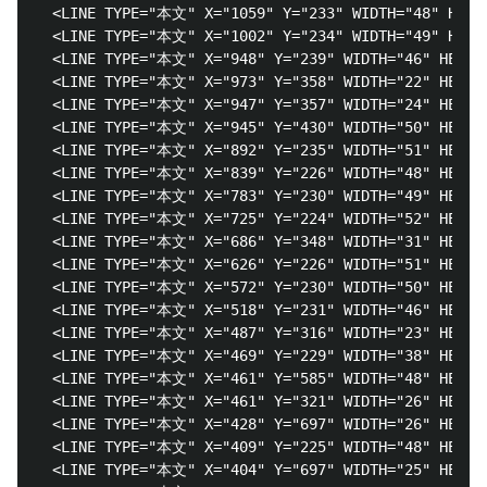
  <LINE TYPE="本文" X="1059" Y="233" WIDTH="48" 
  <LINE TYPE="本文" X="1002" Y="234" WIDTH="49" 
  <LINE TYPE="本文" X="948" Y="239" WIDTH="46" HEIGH
  <LINE TYPE="本文" X="973" Y="358" WIDTH="22" HEIGH
  <LINE TYPE="本文" X="947" Y="357" WIDTH="24" HEIGH
  <LINE TYPE="本文" X="945" Y="430" WIDTH="50" HEI
  <LINE TYPE="本文" X="892" Y="235" WIDTH="51" H
  <LINE TYPE="本文" X="839" Y="226" WIDTH="48" H
  <LINE TYPE="本文" X="783" Y="230" WIDTH="49" H
  <LINE TYPE="本文" X="725" Y="224" WIDTH="52" H
  <LINE TYPE="本文" X="686" Y="348" WIDTH="31" HEIG
  <LINE TYPE="本文" X="626" Y="226" WIDTH="51" H
  <LINE TYPE="本文" X="572" Y="230" WIDTH="50" H
  <LINE TYPE="本文" X="518" Y="231" WIDTH="46" H
  <LINE TYPE="本文" X="487" Y="316" WIDTH="23" HE
  <LINE TYPE="本文" X="469" Y="229" WIDTH="38" HEIGH
  <LINE TYPE="本文" X="461" Y="585" WIDTH="48" HEI
  <LINE TYPE="本文" X="461" Y="321" WIDTH="26" HEI
  <LINE TYPE="本文" X="428" Y="697" WIDTH="26" HEI
  <LINE TYPE="本文" X="409" Y="225" WIDTH="48" HEI
  <LINE TYPE="本文" X="404" Y="697" WIDTH="25" HEIG