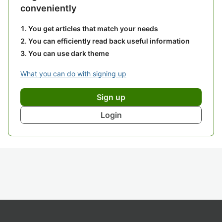
conveniently
You get articles that match your needs
You can efficiently read back useful information
You can use dark theme
What you can do with signing up
Sign up
Login