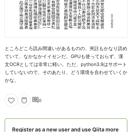
ところどころ読み間違いがあるものの、夾註もかなり読め
ていて、なかなかイイセンだ。GPUも使っておらず、漢
文OCRとしては非常に軽い。ただ、python3.9はサポート
していないので、そのあたり、どう環境を合わせていくか
かな。
comment
0
Register as a new user and use Qiita more