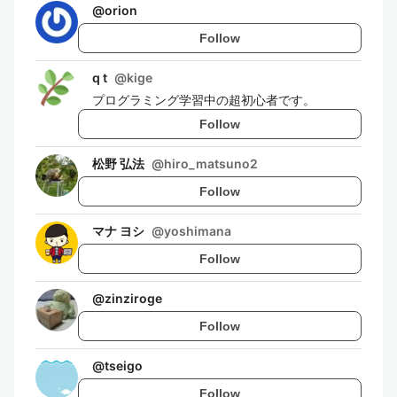
@
orion
Follow
q t
@
kige
プログラミング学習中の超初心者です。
Follow
松野 弘法
@
hiro_matsuno2
Follow
マナ ヨシ
@
yoshimana
Follow
@
zinziroge
Follow
@
tseigo
Follow