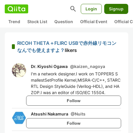
search
Login
Signup
Trend
Stock List
Question
Official Event
Official
RICOH THETA＋FLIRC USBで赤外線リモコン
なんでも使えますよ？
likers
Dr. Kiyoshi Ogawa
@
kaizen_nagoya
I'm a network designer.I work on TOPPERS S
mallestSetProfile Kernel,MISRA-C/C++, STARC
RTL Design StyleGuide (Verilog-HDL), and HA
ZOP.I was an editor of ISO/IEC 15504.
Follow
Atsushi Nakamura
@
Nuits
Follow