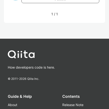
1
/
1
How developers code is here.
© 2011-
2026
Qiita Inc.
Guide & Help
Contents
About
Release Note