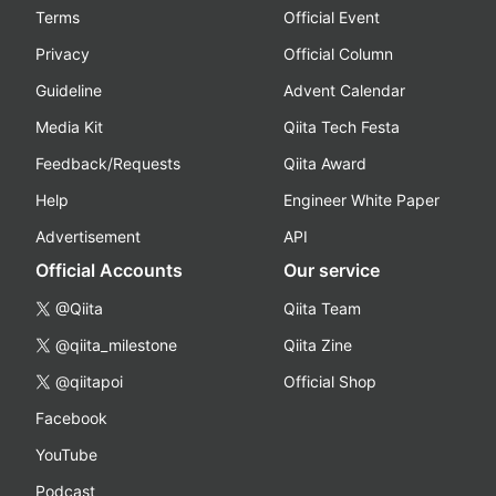
Terms
Official Event
Privacy
Official Column
Guideline
Advent Calendar
Media Kit
Qiita Tech Festa
Feedback/Requests
Qiita Award
Help
Engineer White Paper
Advertisement
API
Official Accounts
Our service
@Qiita
Qiita Team
@qiita_milestone
Qiita Zine
@qiitapoi
Official Shop
Facebook
YouTube
Podcast