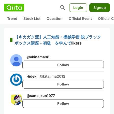
search
Login
Signup
Trend
Stock List
Question
Official Event
Official
【キカガク流】人工知能・機械学習 脱ブラック
ボックス講座 - 初級 を学んで
likers
@
akinama98
Follow
Hideki
@
kitajima2012
Follow
@
sano_kun1977
Follow