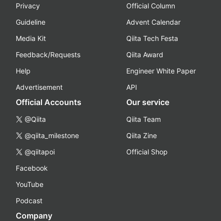
Privacy
Official Column
Guideline
Advent Calendar
Media Kit
Qiita Tech Festa
Feedback/Requests
Qiita Award
Help
Engineer White Paper
Advertisement
API
Official Accounts
Our service
@Qiita
Qiita Team
@qiita_milestone
Qiita Zine
@qiitapoi
Official Shop
Facebook
YouTube
Podcast
Company