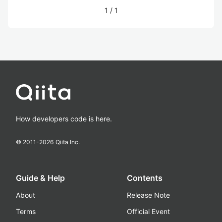
1
/
1
How developers code is here.
© 2011-
2026
Qiita Inc.
Guide & Help
Contents
About
Release Note
Terms
Official Event