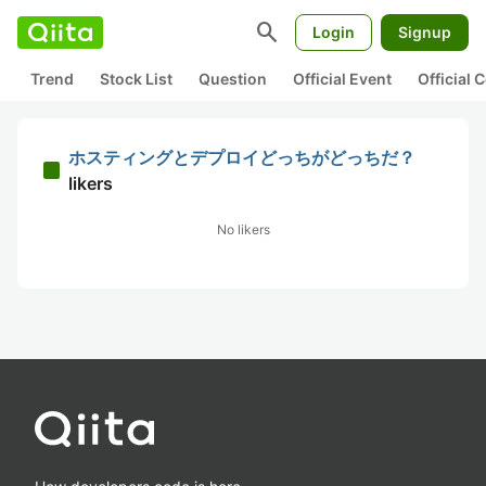
search
Login
Signup
Trend
Stock List
Question
Official Event
Official
ホスティングとデプロイどっちがどっちだ？
likers
No likers