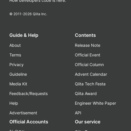
How developers code is here.
© 2011-
2026
Qiita Inc.
Guide & Help
Contents
About
Release Note
Terms
Official Event
Privacy
Official Column
Guideline
Advent Calendar
Media Kit
Qiita Tech Festa
Feedback/Requests
Qiita Award
Help
Engineer White Paper
Advertisement
API
Official Accounts
Our service