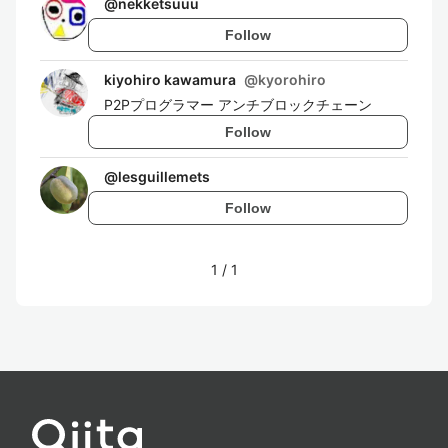
@
nekketsuuu
Follow
kiyohiro kawamura
@
kyorohiro
P2Pプログラマー アンチブロックチェーン
Follow
@
lesguillemets
Follow
1
/
1