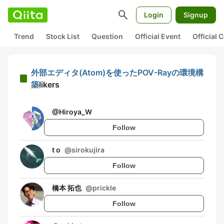
search
Login
Signup
Trend
Stock List
Question
Official Event
Official
外部エディタ(Atom)を使ったPOV-Rayの環境構
築
likers
@
Hiroya_W
Follow
t o
@
sirokujira
Follow
橋本 拓也
@
prickle
Follow