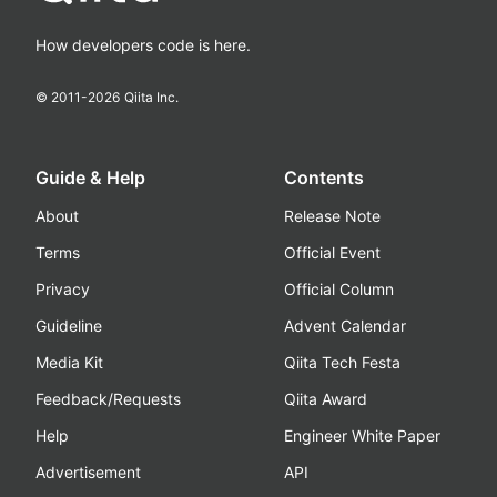
How developers code is here.
© 2011-
2026
Qiita Inc.
Guide & Help
Contents
About
Release Note
Terms
Official Event
Privacy
Official Column
Guideline
Advent Calendar
Media Kit
Qiita Tech Festa
Feedback/Requests
Qiita Award
Help
Engineer White Paper
Advertisement
API