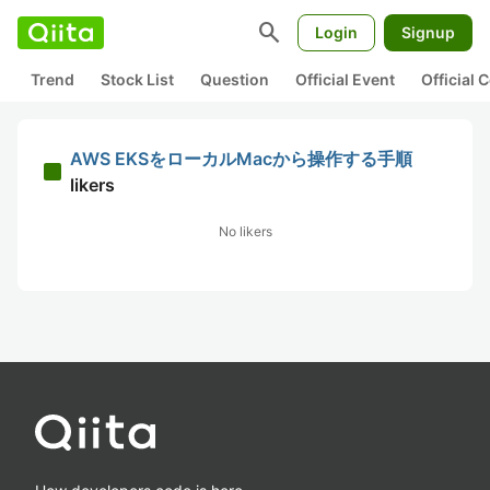
search
Login
Signup
Trend
Stock List
Question
Official Event
Official
AWS EKSをローカルMacから操作する手順
likers
No likers