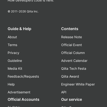
How developers code is here.
© 2011-
2026
Qiita Inc.
Guide & Help
Contents
About
Release Note
Terms
Official Event
Privacy
Official Column
Guideline
Advent Calendar
Media Kit
Qiita Tech Festa
Feedback/Requests
Qiita Award
Help
Engineer White Paper
Advertisement
API
Official Accounts
Our service