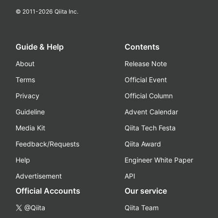
© 2011-
2026
Qiita Inc.
Guide & Help
Contents
About
Release Note
Terms
Official Event
Privacy
Official Column
Guideline
Advent Calendar
Media Kit
Qiita Tech Festa
Feedback/Requests
Qiita Award
Help
Engineer White Paper
Advertisement
API
Official Accounts
Our service
@Qiita
Qiita Team