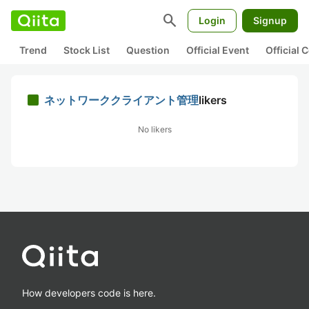
search
Login
Signup
Trend
Stock List
Question
Official Event
Official
ネットワーククライアント管理
likers
No likers
How developers code is here.