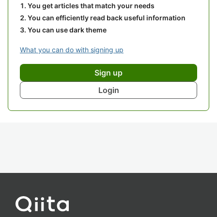
You get articles that match your needs
You can efficiently read back useful information
You can use dark theme
What you can do with signing up
Sign up
Login