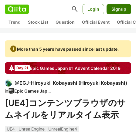
search
Login
Signup
Trend
Stock List
Question
Official Event
Official
info
More than 5 years have passed since last update.
Epic Games Japan #1
Advent Calendar
2019
Day 21
@
EGJ-Hiroyuki_Kobayashi
(
Hiroyuki Kobayashi
)
in
Epic Games Japan
[UE4]コンテンツブラウザのサ
ムネイルをリアルタイム表示
UE4
UnrealEngine
UnrealEngine4