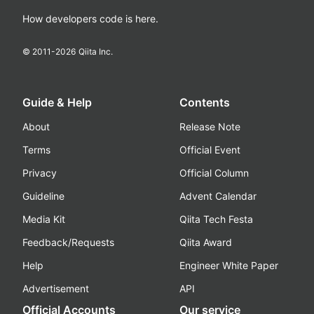
How developers code is here.
© 2011-
2026
Qiita Inc.
Guide & Help
Contents
About
Release Note
Terms
Official Event
Privacy
Official Column
Guideline
Advent Calendar
Media Kit
Qiita Tech Festa
Feedback/Requests
Qiita Award
Help
Engineer White Paper
Advertisement
API
Official Accounts
Our service