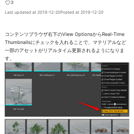
3
Last updated at
2019-12-20
Posted at
2019-12-20
コンテンツブラウザ右下のView OptionsからReal-Time
Thumbnailsにチェックを入れることで、マテリアルなど
一部のアセットがリアルタイム更新されるようになりま
す。