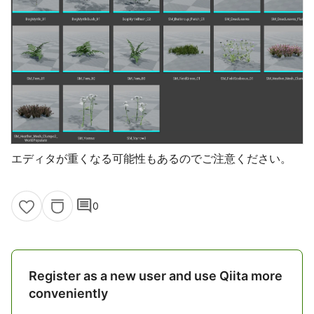
エディタが重くなる可能性もあるのでご注意ください。
comment
0
Register as a new user and use Qiita more
conveniently