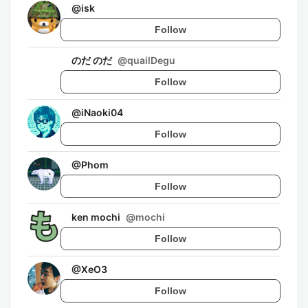
@
isk
Follow
のだ のだ
@
quailDegu
Follow
@
iNaoki04
Follow
@
Phom
Follow
ken mochi
@
mochi
Follow
@
XeO3
Follow