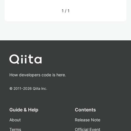
1
/
1
How developers code is here.
© 2011-
2026
Qiita Inc.
Guide & Help
Contents
About
Release Note
Terms
Official Event