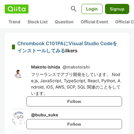
search
Login
Signup
Trend
Stock List
Question
Official Event
Official
Chrombook C101PAにVisual Studio Codeを
インストールしてみる
likers
Makoto Ishida
@
makotoishi
フリーランスでアプリ開発をしています。 Nod
e.js, JavaScript, TypeScript, React, Python, A
ndroid, iOS, AWS, GCP, SQL 関連のことをして
います。
Follow
@
bubu_suke
Follow