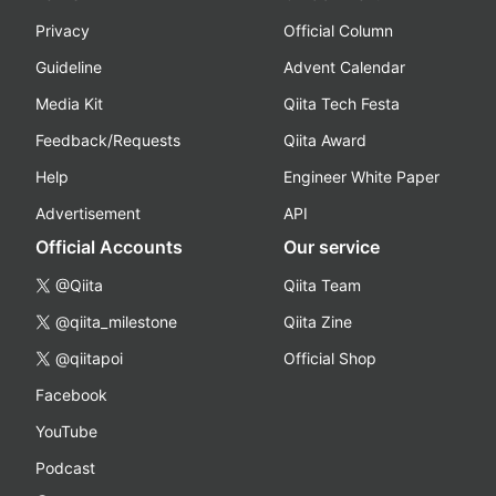
Privacy
Official Column
Guideline
Advent Calendar
Media Kit
Qiita Tech Festa
Feedback/Requests
Qiita Award
Help
Engineer White Paper
Advertisement
API
Official Accounts
Our service
@Qiita
Qiita Team
@qiita_milestone
Qiita Zine
@qiitapoi
Official Shop
Facebook
YouTube
Podcast