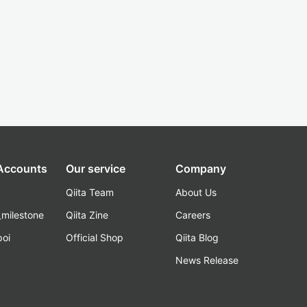
 Accounts
Our service
Company
Qiita Team
About Us
_milestone
Qiita Zine
Careers
poi
Official Shop
Qiita Blog
k
News Release