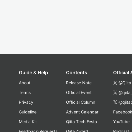
Guide & Help
Contents
Official
About
Release Note
@Qiita
Terms
Official Event
@qiita
Privacy
Official Column
@qiita
Guideline
Advent Calendar
Faceboo
Media Kit
Qiita Tech Festa
YouTube
Feedback/Requests
Qiita Award
Podcast