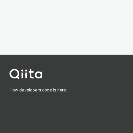
How developers code is here.