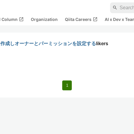
search
open_in_new
open_in_new
al Column
Organization
Qiita Careers
AI x Dev x Tea
リを作成しオーナーとパーミッションを設定する
likers
1