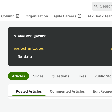
search
open_in_new
open_in_new
al Column
Organization
Qiita Careers
AI x Dev x Tea
$ analyze @azure
posted articles
:
No data
Articles
Slides
Questions
Likes
Public Sto
Posted Articles
Commented Articles
Edit Reque