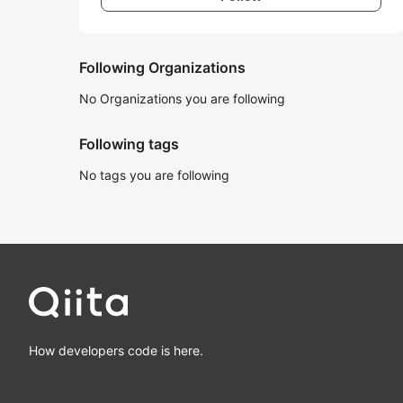
Following Organizations
No Organizations you are following
Following tags
No tags you are following
How developers code is here.