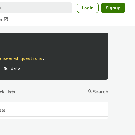
Login
Signup
open_in_new
m
answered questions
:
No data
search
Search
ck Lists
sts