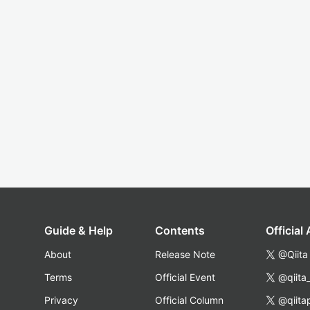
Guide & Help
Contents
Official
About
Release Note
@Qiita
Terms
Official Event
@qiita
Privacy
Official Column
@qiita