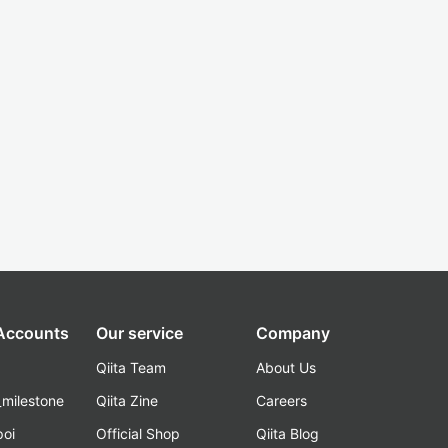
 Accounts
Our service
Company
Qiita Team
About Us
_milestone
Qiita Zine
Careers
poi
Official Shop
Qiita Blog