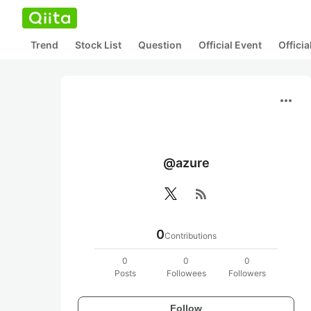
Trend
Stock List
Question
Official Event
Offici
more_horiz
@azure
rss_feed
0
Contributions
0
0
0
Posts
Followees
Followers
Follow