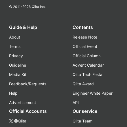
© 2011-
2026
Qiita Inc.
Guide & Help
Contents
About
Release Note
Terms
Official Event
Privacy
Official Column
Guideline
Advent Calendar
Media Kit
Qiita Tech Festa
Feedback/Requests
Qiita Award
Help
Engineer White Paper
Advertisement
API
Official Accounts
Our service
@Qiita
Qiita Team