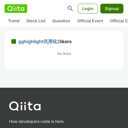
search
Login
Signup
Trend
Stock List
Question
Official Event
Official
gghighlight汎用化2
likers
No likers
How developers code is here.