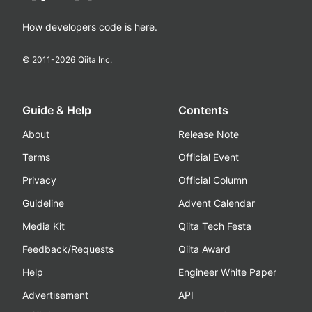
How developers code is here.
© 2011-
2026
Qiita Inc.
Guide & Help
Contents
About
Release Note
Terms
Official Event
Privacy
Official Column
Guideline
Advent Calendar
Media Kit
Qiita Tech Festa
Feedback/Requests
Qiita Award
Help
Engineer White Paper
Advertisement
API