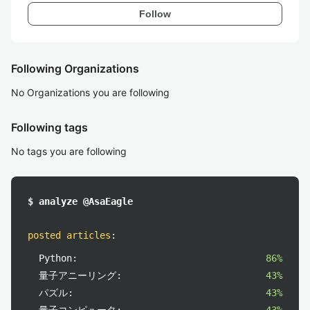
Follow
Following Organizations
No Organizations you are following
Following tags
No tags you are following
$ analyze @AsaEagle
posted articles
:
Python:
86%
量子アニーリング:
43%
パズル:
43%