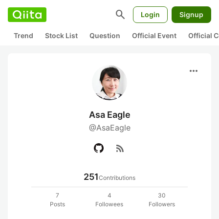
search
Login
Signup
Trend
Stock List
Question
Official Event
Official
more_horiz
Asa Eagle
@AsaEagle
rss_feed
251
Contributions
7
4
30
Posts
Followees
Followers