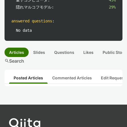
量子コンピュータ:
43%
隠れマルコフモデル:
29%
answered questions
:
No data
Articles
Slides
Questions
Likes
Public Stock
search
Search
Posted Articles
Commented Articles
Edit Request