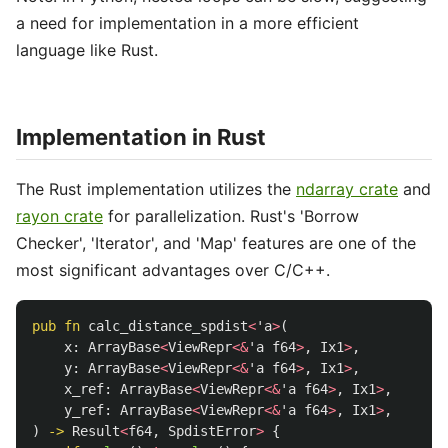
a need for implementation in a more efficient
language like Rust.
Implementation in Rust
The Rust implementation utilizes the
ndarray crate
and
rayon crate
for parallelization. Rust's 'Borrow
Checker', 'Iterator', and 'Map' features are one of the
most significant advantages over C/C++.
pub
fn
calc_distance_spdist
<
'a
>
(
x
:
ArrayBase
<
ViewRepr
<&
'a
f64
>
,
Ix1
>
,
y
:
ArrayBase
<
ViewRepr
<&
'a
f64
>
,
Ix1
>
,
x_ref
:
ArrayBase
<
ViewRepr
<&
'a
f64
>
,
Ix1
>
,
y_ref
:
ArrayBase
<
ViewRepr
<&
'a
f64
>
,
Ix1
>
,
)
->
Result
<
f64
,
SpdistError
>
{