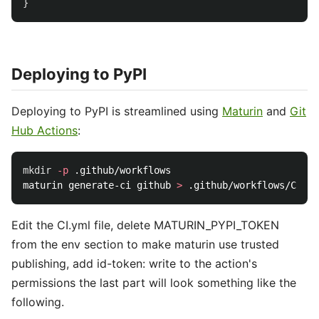
}
Deploying to PyPI
Deploying to PyPI is streamlined using
Maturin
and
Git
Hub Actions
:
mkdir
-p
 .github/workflows

maturin generate-ci github 
>
Edit the CI.yml file, delete MATURIN_PYPI_TOKEN
from the env section to make maturin use trusted
publishing, add id-token: write to the action's
permissions the last part will look something like the
following.