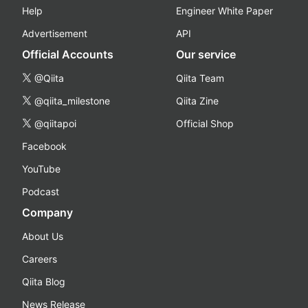
Help
Engineer White Paper
Advertisement
API
Official Accounts
Our service
@Qiita
Qiita Team
@qiita_milestone
Qiita Zine
@qiitapoi
Official Shop
Facebook
YouTube
Podcast
Company
About Us
Careers
Qiita Blog
News Release