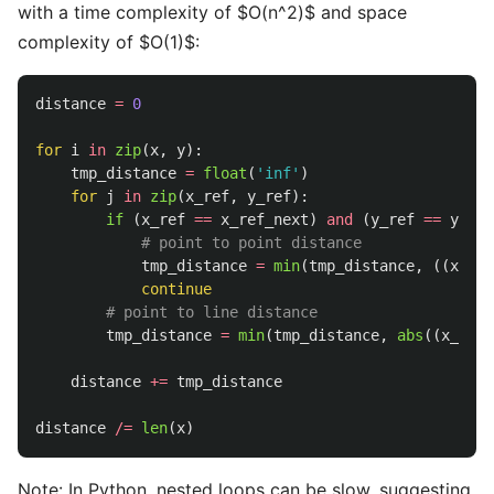
with a time complexity of $O(n^2)$ and space
complexity of $O(1)$:
distance
=
0
for
i
in
zip
(
x
,
y
):
tmp_distance
=
float
(
'
inf
'
)
for
j
in
zip
(
x_ref
,
y_ref
):
if 
(
x_ref
==
x_ref_next
)
and
(
y_ref
==
y_ref
tmp_distance
=
min
(
tmp_distance
,
((
x
-
x
continue
tmp_distance
=
min
(
tmp_distance
,
abs
((
x_ref_
distance
+=
tmp_distance
distance
/=
len
(
x
)
Note: In Python, nested loops can be slow, suggesting