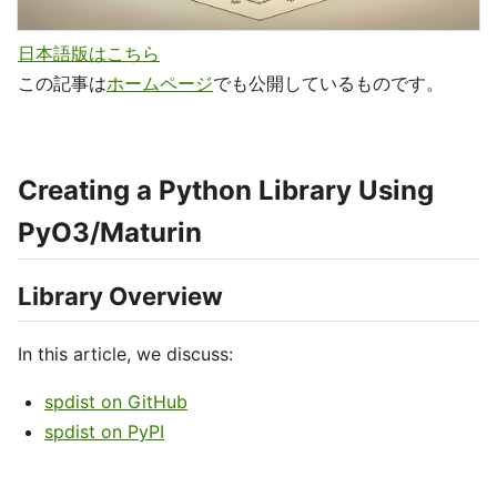
日本語版はこちら
この記事は
ホームページ
でも公開しているものです。
Creating a Python Library Using
PyO3/Maturin
Library Overview
In this article, we discuss:
spdist on GitHub
spdist on PyPI