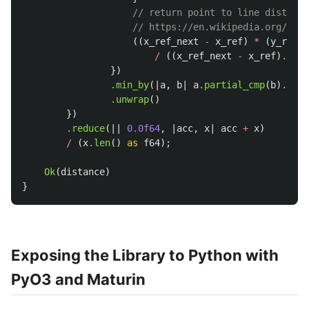
// return point to line distance
// https://en.wikipedia.org/wiki
((
x_ref_next
-
x_ref
)
*
(
y_ref
-
/
((
x_ref_next
-
x_ref
)
.powi
})
.min_by
(|
a
,
b
|
a
.partial_cmp
(
b
)
.unwr
.unwrap
()
})
.reduce
(||
0.0f64
,
|
acc
,
x
|
acc
+
x
)
/
(
x
.len
()
as
f64
);
Ok
(
distance
)
}
Exposing the Library to Python with
PyO3 and Maturin