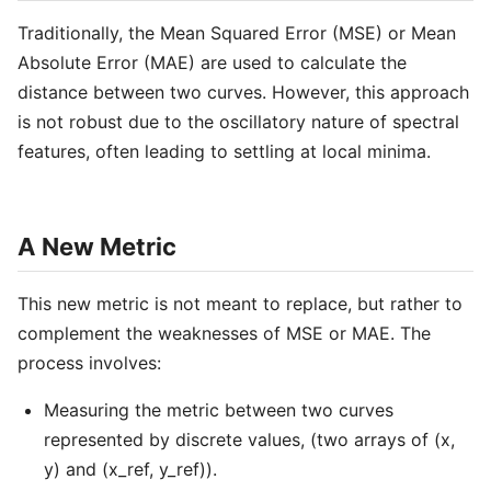
Traditionally, the Mean Squared Error (MSE) or Mean
Absolute Error (MAE) are used to calculate the
distance between two curves. However, this approach
is not robust due to the oscillatory nature of spectral
features, often leading to settling at local minima.
A New Metric
This new metric is not meant to replace, but rather to
complement the weaknesses of MSE or MAE. The
process involves:
Measuring the metric between two curves
represented by discrete values, (two arrays of (x,
y) and (x_ref, y_ref)).