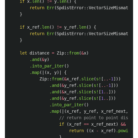
if
x
.len
()
!=
y
.len
()
{
return
Err
(
SpdistError
::
VectorSizeMismatch
);
}
if
x_ref
.len
()
!=
y_ref
.len
()
{
return
Err
(
SpdistError
::
VectorSizeMismatch
);
}
let
distance
=
Zip
::
from
(
&
x
)
.and
(
&
y
)
.into_par_iter
()
.map
(|(
x
,
y
)|
{
Zip
::
from
(
&
x_ref
.slice
(
s!
[
..-
1
]))
.and
(
&
y_ref
.slice
(
s!
[
..-
1
]))
.and
(
&
x_ref
.slice
(
s!
[
1
..
]))
.and
(
&
y_ref
.slice
(
s!
[
1
..
]))
.into_par_iter
()
.map
(|(
x_ref
,
y_ref
,
x_ref_next
,
y_r
// return point to point distanc
if
(
x_ref
==
x_ref_next
)
&&
(
y_r
return
((
x
-
x_ref
)
.powi
(
2
)
}