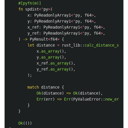
#[pyfn(m)]
fn
spdist
<
'py
>
(
x
:
PyReadonlyArray1
<
'py
,
f64
>
,
y
:
PyReadonlyArray1
<
'py
,
f64
>
,
x_ref
:
PyReadonlyArray1
<
'py
,
f64
>
,
y_ref
:
PyReadonlyArray1
<
'py
,
f64
>
,
)
->
PyResult
<
f64
>
{
let
distance
=
rust_lib
::
calc_distance_spdis
x
.as_array
(),
y
.as_array
(),
x_ref
.as_array
(),
y_ref
.as_array
(),
);
match
distance
{
Ok
(
distance
)
=>
Ok
(
distance
),
Err
(
err
)
=>
Err
(
PyValueError
::
new_err
(
er
}
}
Ok
(())