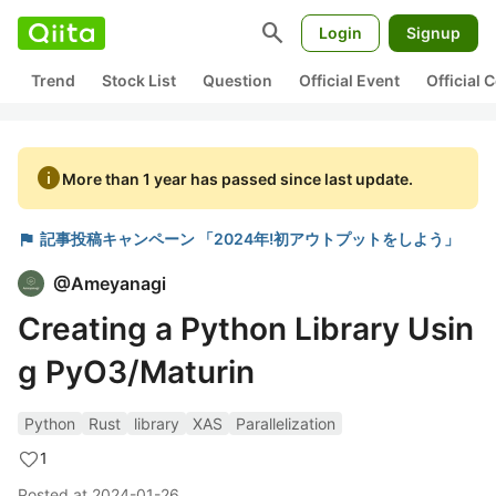
search
Login
Signup
Trend
Stock List
Question
Official Event
Official
info
More than 1 year has passed since last update.
flag
記事投稿キャンペーン 「2024年!初アウトプットをしよう」
@
Ameyanagi
Creating a Python Library Usin
g PyO3/Maturin
Python
Rust
library
XAS
Parallelization
1
Posted at
2024-01-26