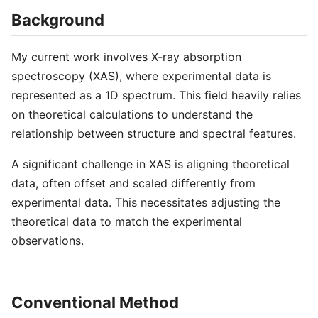
Background
My current work involves X-ray absorption
spectroscopy (XAS), where experimental data is
represented as a 1D spectrum. This field heavily relies
on theoretical calculations to understand the
relationship between structure and spectral features.
A significant challenge in XAS is aligning theoretical
data, often offset and scaled differently from
experimental data. This necessitates adjusting the
theoretical data to match the experimental
observations.
Conventional Method