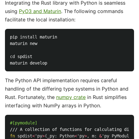
Integrating the Rust library with Python is seamless
using
PyO3 and Maturin
. The following commands
facilitate the local installation:
pip 
install 
maturin

maturin new

cd 
spdist

The Python API implementation requires careful
handling of the differing type systems in Python and
Rust. Fortunately, the
numpy crate
in Rust simplifies
interfacing with NumPy arrays in Python.
#[pymodule]
/// A collection of functions for calculating distan
fn
spdist
<
'py
>
(
_py
:
Python
<
'py
>
,
m
:
&
'py
PyModule
)
-