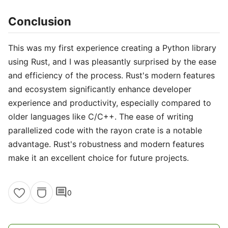
Conclusion
This was my first experience creating a Python library
using Rust, and I was pleasantly surprised by the ease
and efficiency of the process. Rust's modern features
and ecosystem significantly enhance developer
experience and productivity, especially compared to
older languages like C/C++. The ease of writing
parallelized code with the rayon crate is a notable
advantage. Rust's robustness and modern features
make it an excellent choice for future projects.
comment
0