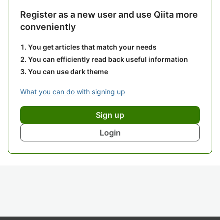
Register as a new user and use Qiita more
conveniently
You get articles that match your needs
You can efficiently read back useful information
You can use dark theme
What you can do with signing up
Sign up
Login