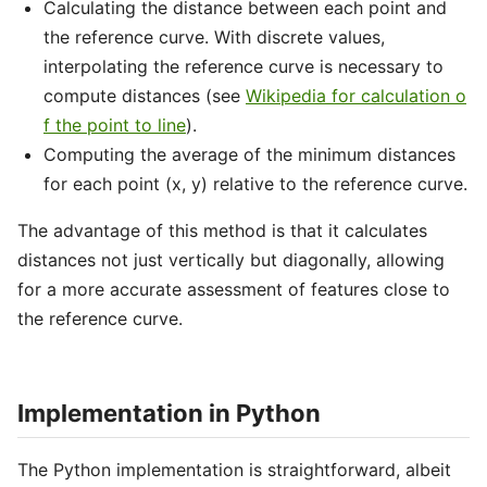
Calculating the distance between each point and
the reference curve. With discrete values,
interpolating the reference curve is necessary to
compute distances (see
Wikipedia for calculation o
f the point to line
).
Computing the average of the minimum distances
for each point (x, y) relative to the reference curve.
The advantage of this method is that it calculates
distances not just vertically but diagonally, allowing
for a more accurate assessment of features close to
the reference curve.
Implementation in Python
The Python implementation is straightforward, albeit