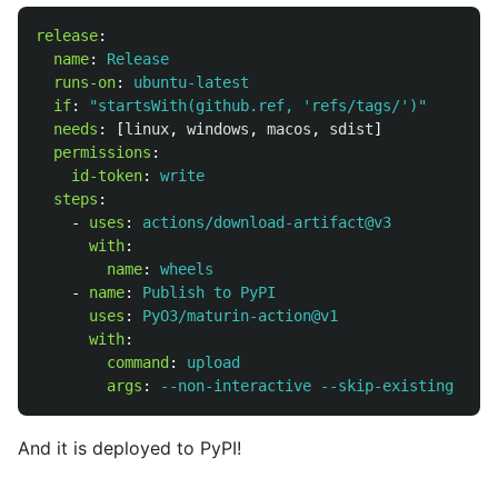
release
:
name
:
Release
runs-on
:
ubuntu-latest
if
:
"
startsWith(github.ref,
'refs/tags/')"
needs
:
[
linux
,
windows
,
macos
,
sdist
]
permissions
:
id-token
:
write
steps
:
-
uses
:
actions/download-artifact@v3
with
:
name
:
wheels
-
name
:
Publish to PyPI
uses
:
PyO3/maturin-action@v1
with
:
command
:
upload
args
:
--non-interactive --skip-existing *
And it is deployed to PyPI!