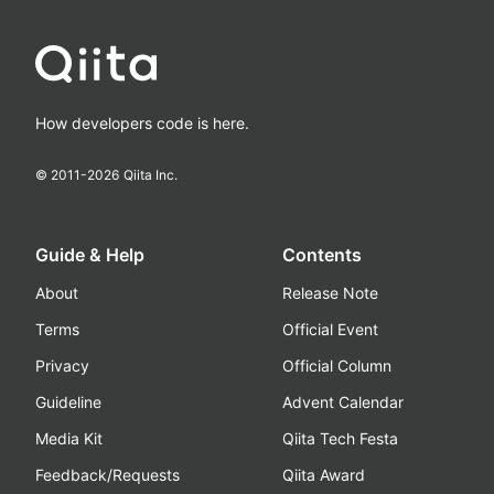
How developers code is here.
© 2011-
2026
Qiita Inc.
Guide & Help
Contents
About
Release Note
Terms
Official Event
Privacy
Official Column
Guideline
Advent Calendar
Media Kit
Qiita Tech Festa
Feedback/Requests
Qiita Award