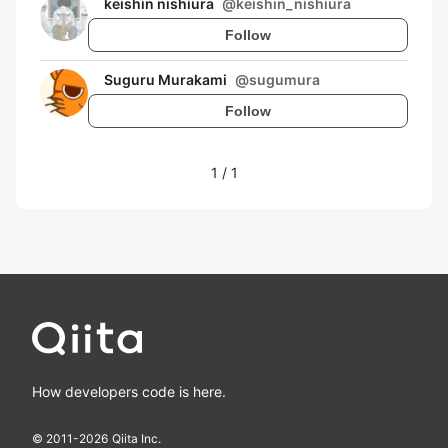
keishin nishiura
@
keishin_nishiura
Follow
Suguru Murakami
@
sugumura
Follow
1
/
1
How developers code is here.
© 2011-
2026
Qiita Inc.