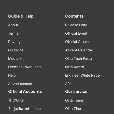
Guide & Help
Contents
About
Release Note
Terms
Official Event
Privacy
Official Column
Guideline
Advent Calendar
Media Kit
Qiita Tech Festa
Feedback/Requests
Qiita Award
Help
Engineer White Paper
Advertisement
API
Official Accounts
Our service
@Qiita
Qiita Team
@qiita_milestone
Qiita Zine