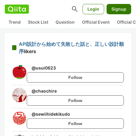
search
Login
Signup
Trend
Stock List
Question
Official Event
Official
API設計から始めて失敗した話と、正しい設計順
序
likers
@
usui0623
Follow
@
chaochire
Follow
@
sewiihidekikudo
Follow