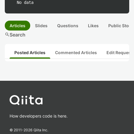
No data
Articles
Slides
Questions
Likes
Public Stock
search
Search
Posted Articles
Commented Articles
Edit Request
How developers code is here.
© 2011-
2026
Qiita Inc.