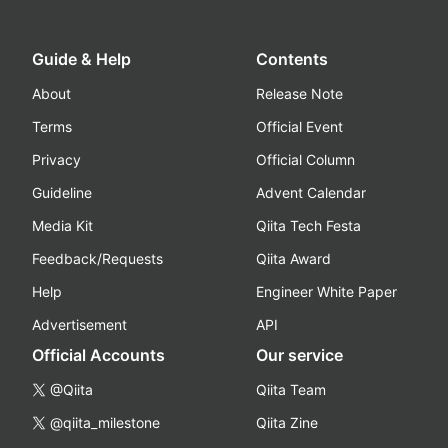
Guide & Help
Contents
About
Release Note
Terms
Official Event
Privacy
Official Column
Guideline
Advent Calendar
Media Kit
Qiita Tech Festa
Feedback/Requests
Qiita Award
Help
Engineer White Paper
Advertisement
API
Official Accounts
Our service
@Qiita
Qiita Team
@qiita_milestone
Qiita Zine