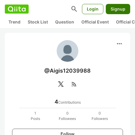
search
Login
Signup
Trend
Stock List
Question
Official Event
Official
more_horiz
@Aigis12039988
rss_feed
4
Contributions
1
0
0
Posts
Followees
Followers
Follow