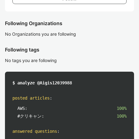
Following Organizations
No Organizations you are following
Following tags
No tags you are following
$ analyze @Aigis12039988
posted articles
:
AWS:
100%
#クリキャン:
100%
answered questions
: