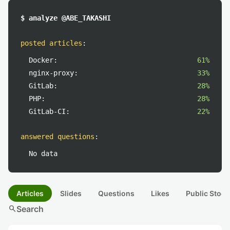
$ analyze @ABE_TAKASHI
posted articles
:
Docker:
61%
nginx-proxy:
33%
GitLab:
28%
PHP:
28%
GitLab-CI:
22%
answered questions
:
No data
Articles
Slides
Questions
Likes
Public Stock
search
Search