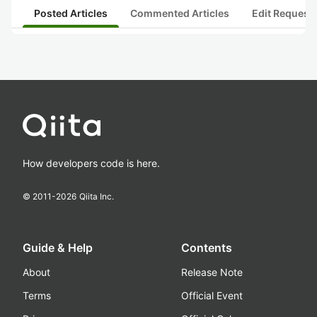
Posted Articles
Commented Articles
Edit Request
How developers code is here.
© 2011-
2026
Qiita Inc.
Guide & Help
Contents
About
Release Note
Terms
Official Event