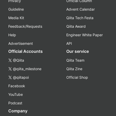
Privacy
Official Column
Guideline
Advent Calendar
Media Kit
Qiita Tech Festa
Feedback/Requests
Qiita Award
Help
Engineer White Paper
Advertisement
API
Official Accounts
Our service
@Qiita
Qiita Team
@qiita_milestone
Qiita Zine
@qiitapoi
Official Shop
Facebook
YouTube
Podcast
Company