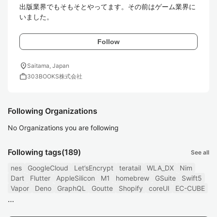
出版業界でもそもそとやってます。その前はゲーム業界に
いました。
Follow
location_on
Saitama, Japan
work
303BOOKS株式会社
Following Organizations
No Organizations you are following
Following tags
(189)
See all
nes
GoogleCloud
Let’sEncrypt
teratail
WLA_DX
Nim
Dart
Flutter
AppleSilicon
M1
homebrew
GSuite
Swift5
Vapor
Deno
GraphQL
Goutte
Shopify
coreUI
EC-CUBE