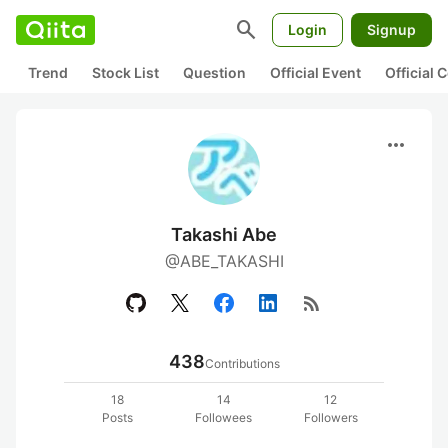
search
Login
Signup
Trend
Stock List
Question
Official Event
Official
more_horiz
Takashi Abe
@ABE_TAKASHI
rss_feed
438
Contributions
18
14
12
Posts
Followees
Followers