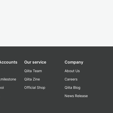
 Accounts
Our service
Company
Qiita Team
About Us
_milestone
Qiita Zine
Careers
poi
Official Shop
Qiita Blog
k
News Release