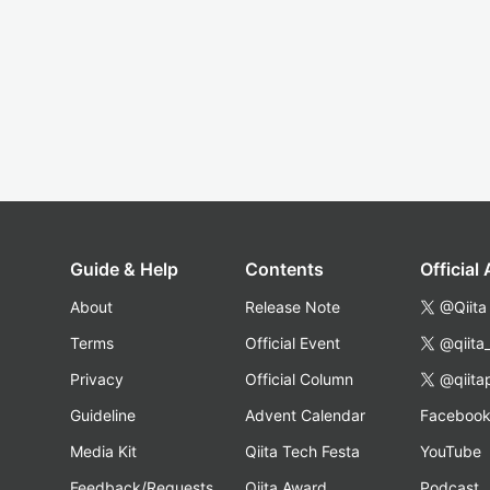
Guide & Help
Contents
Official
About
Release Note
@Qiita
Terms
Official Event
@qiita
Privacy
Official Column
@qiita
Guideline
Advent Calendar
Faceboo
Media Kit
Qiita Tech Festa
YouTube
Feedback/Requests
Qiita Award
Podcast