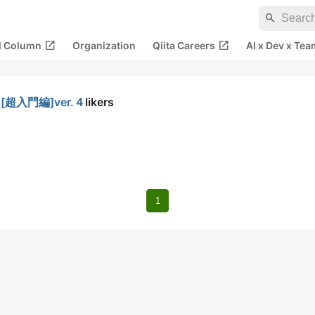
search
open_in_new
open_in_new
al Column
Organization
Qiita Careers
AI x Dev x Tea
超入門編]ver.４
likers
1