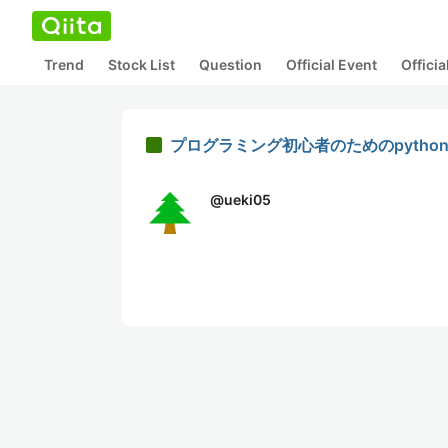
Trend
Stock List
Question
Official Event
Offici
プログラミング初心者のためのpython[
@
ueki05