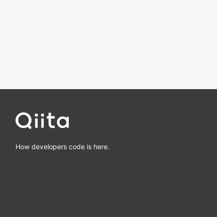
How developers code is here.