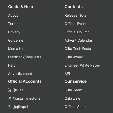
Guide & Help
Contents
About
Release Note
Terms
Official Event
Privacy
Official Column
Guideline
Advent Calendar
Media Kit
Qiita Tech Festa
Feedback/Requests
Qiita Award
Help
Engineer White Paper
Advertisement
API
Official Accounts
Our service
@Qiita
Qiita Team
@qiita_milestone
Qiita Zine
@qiitapoi
Official Shop