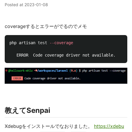
Posted at
2023-01-08
coverageするとエラーがでるのでメモ
php artisan 
test
--coverage
教えてSenpai
Xdebugをインストールでなおりました。
https://xdebu