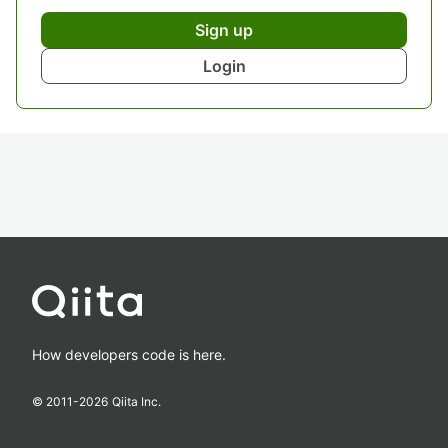
Sign up
Login
How developers code is here.
© 2011-
2026
Qiita Inc.