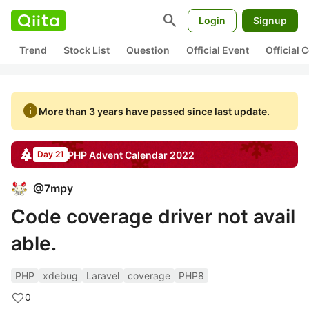
search
Login
Signup
Trend
Stock List
Question
Official Event
Official
info
More than 3 years have passed since last update.
PHP
Advent Calendar
2022
Day 21
@
7mpy
Code coverage driver not avail
able.
PHP
xdebug
Laravel
coverage
PHP8
0