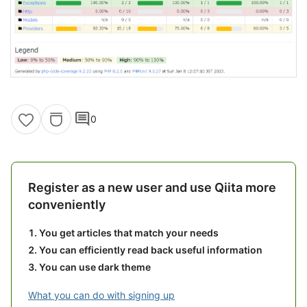
comment
0
Register as a new user and use Qiita more
conveniently
You get articles that match your needs
You can efficiently read back useful information
You can use dark theme
What you can do with signing up