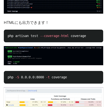
HTMLにも出力できます！
php artisan 
test
--coverage-html
php 
-S
 0.0.0.0:8000 
-t