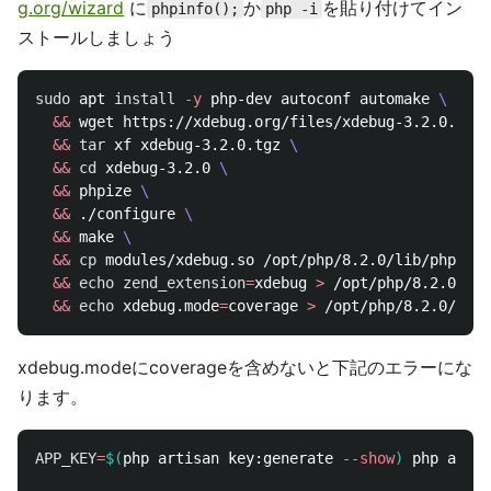
g.org/wizard
に
か
を貼り付けてイン
phpinfo();
php -i
ストールしましょう
sudo 
apt 
install
-y
 php-dev autoconf automake 
\
&&
 wget https://xdebug.org/files/xdebug-3.2.0.tgz 
&&
tar 
xf xdebug-3.2.0.tgz 
\
&&
cd 
xdebug-3.2.0 
\
&&
 phpize 
\
&&
 ./configure 
\
&&
 make 
\
&&
cp 
modules/xdebug.so /opt/php/8.2.0/lib/php/ext
&&
echo 
zend_extension
=
xdebug 
>
 /opt/php/8.2.0/ini
&&
echo 
xdebug.mode
=
coverage 
>
xdebug.modeにcoverageを含めないと下記のエラーにな
ります。
APP_KEY
=
$(
php artisan key:generate 
--show
)
 php artis