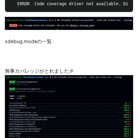
   ERROR  Code coverage driver not available. Did yo
xdebug.modeの一覧
無事カバレッジがとれました🎉