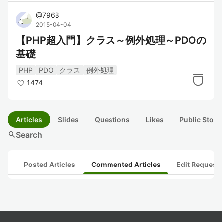
@
7968
2015-04-04
【PHP超入門】クラス～例外処理～PDOの
基礎
PHP
PDO
クラス
例外処理
1474
Articles
Slides
Questions
Likes
Public Stock
search
Search
Posted Articles
Commented Articles
Edit Request