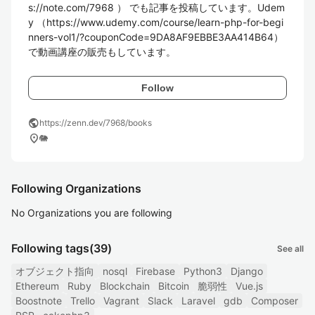
s://note.com/7968 ） でも記事を投稿しています。Udem
y （https://www.udemy.com/course/learn-php-for-begi
nners-vol1/?couponCode=9DA8AF9EBBE3AA414B64）
で動画講座の販売もしています。
Follow
public
https://zenn.dev/7968/books
location_on
🐘
Following Organizations
No Organizations you are following
Following tags
(39)
See all
オブジェクト指向
nosql
Firebase
Python3
Django
Ethereum
Ruby
Blockchain
Bitcoin
脆弱性
Vue.js
Boostnote
Trello
Vagrant
Slack
Laravel
gdb
Composer