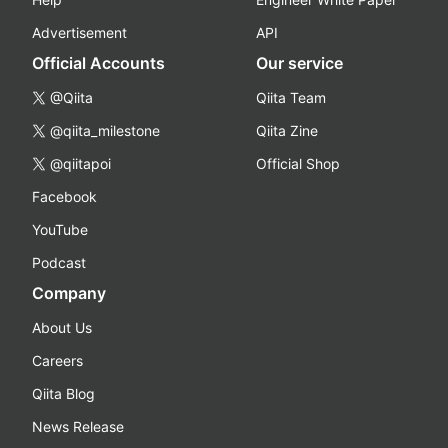
Advertisement
API
Official Accounts
Our service
@Qiita
Qiita Team
@qiita_milestone
Qiita Zine
@qiitapoi
Official Shop
Facebook
YouTube
Podcast
Company
About Us
Careers
Qiita Blog
News Release