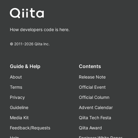
How developers code is here.
© 2011-
2026
Qiita Inc.
Guide & Help
Contents
About
Release Note
Terms
Official Event
Privacy
Official Column
Guideline
Advent Calendar
Media Kit
Qiita Tech Festa
Feedback/Requests
Qiita Award
Help
Engineer White Paper