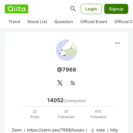
search
Login
Signup
Trend
Stock List
Question
Official Event
Official
more_horiz
@7968
rss_feed
14052
Contributions
22
97
470
Posts
Followees
Followers
Zenn（ https://zenn.dev/7968/books ） と note（ http