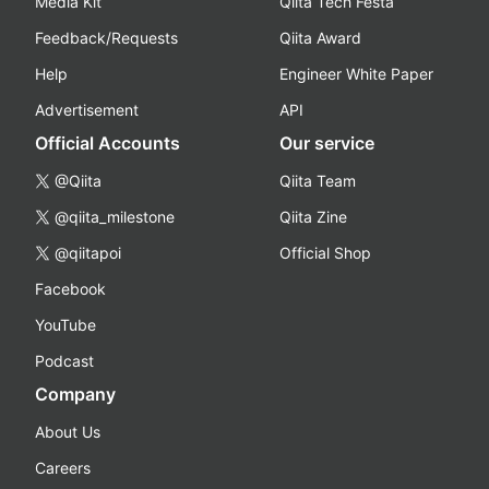
Media Kit
Qiita Tech Festa
Feedback/Requests
Qiita Award
Help
Engineer White Paper
Advertisement
API
Official Accounts
Our service
@Qiita
Qiita Team
@qiita_milestone
Qiita Zine
@qiitapoi
Official Shop
Facebook
YouTube
Podcast
Company
About Us
Careers