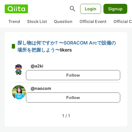
search
Login
Signup
Trend
Stock List
Question
Official Event
Official
探し物は何ですか? 〜SORACOM Arcで設備の
場所を把握しよう〜
likers
@
a2ki
Follow
@
naocom
Follow
1
/
1