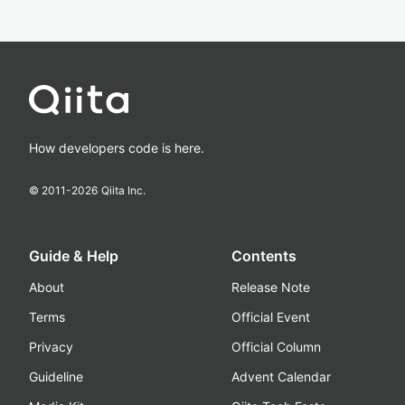
How developers code is here.
© 2011-
2026
Qiita Inc.
Guide & Help
Contents
About
Release Note
Terms
Official Event
Privacy
Official Column
Guideline
Advent Calendar