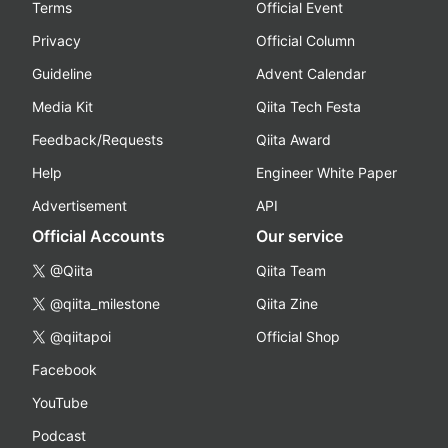
Terms
Official Event
Privacy
Official Column
Guideline
Advent Calendar
Media Kit
Qiita Tech Festa
Feedback/Requests
Qiita Award
Help
Engineer White Paper
Advertisement
API
Official Accounts
Our service
@Qiita
Qiita Team
@qiita_milestone
Qiita Zine
@qiitapoi
Official Shop
Facebook
YouTube
Podcast