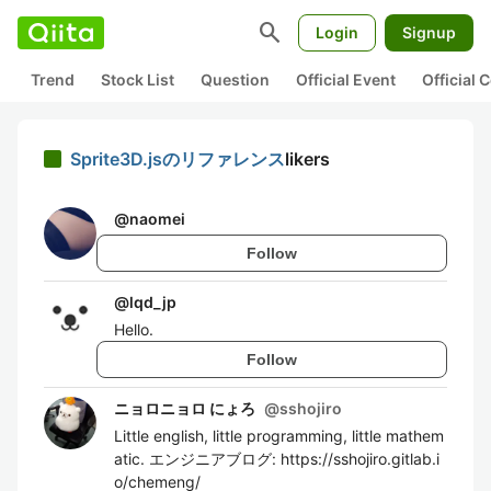
search
Login
Signup
Trend
Stock List
Question
Official Event
Official
Sprite3D.jsのリファレンス
likers
@
naomei
Follow
@
lqd_jp
Hello.
Follow
ニョロニョロ にょろ
@
sshojiro
Little english, little programming, little mathem
atic. エンジニアブログ: https://sshojiro.gitlab.i
o/chemeng/