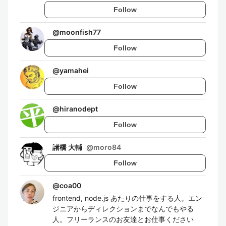
Follow
@
moonfish77
Follow
@
yamahei
Follow
@
hiranodept
Follow
諸橋 大輔
@
moro84
Follow
@
coa00
frontend, node.js あたりの仕事をする人。エン
ジニアからディレクションまでなんでもやる
人。フリーランスのお友達とお仕事ください