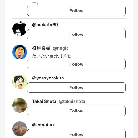
ー。
Follow
@
makoto69
Follow
根岸 良樹
@
negic
だいたい自分用メモ
Follow
@
yoroyorokun
Follow
Takai Shota
@
takaishota
Follow
@
ennabox
Follow