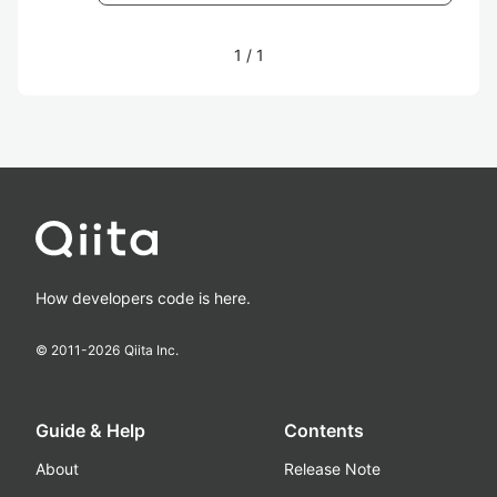
1
/
1
How developers code is here.
© 2011-
2026
Qiita Inc.
Guide & Help
Contents
About
Release Note