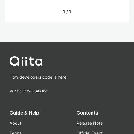
1
/
1
How developers code is here.
© 2011-
2026
Qiita Inc.
Guide & Help
Contents
About
Release Note
Terms
Official Event