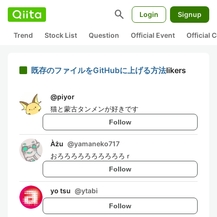
search
Login
Signup
Trend
Stock List
Question
Official Event
Official
既存のファイルをGitHubに上げる方法
likers
@
piyor
猫と蒙古タンメンが好きです
Follow
Àżu
@
yamaneko717
おろろろろろろろろろろｒ
Follow
yo tsu
@
ytabi
Follow