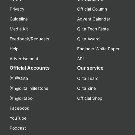
Privacy
Official Column
Guideline
Advent Calendar
Media Kit
Qiita Tech Festa
Feedback/Requests
Qiita Award
Help
Engineer White Paper
Advertisement
API
Official Accounts
Our service
@Qiita
Qiita Team
@qiita_milestone
Qiita Zine
@qiitapoi
Official Shop
Facebook
YouTube
Podcast