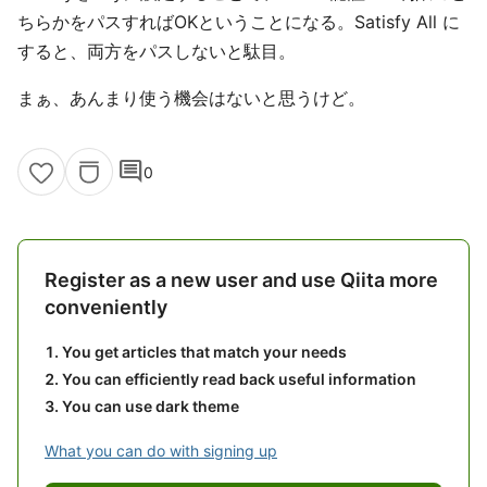
ちらかをパスすればOKということになる。Satisfy All に
すると、両方をパスしないと駄目。
まぁ、あんまり使う機会はないと思うけど。
comment
0
Register as a new user and use Qiita more
conveniently
You get articles that match your needs
You can efficiently read back useful information
You can use dark theme
What you can do with signing up