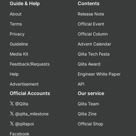
Guide & Help
Contents
About
Release Note
Terms
Official Event
Privacy
Official Column
Guideline
Advent Calendar
Media Kit
Qiita Tech Festa
Feedback/Requests
Qiita Award
Help
Engineer White Paper
Advertisement
API
Official Accounts
Our service
@Qiita
Qiita Team
@qiita_milestone
Qiita Zine
@qiitapoi
Official Shop
Facebook