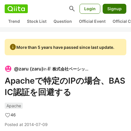
search
Login
Signup
Trend
Stock List
Question
Official Event
Official
info
More than 5 years have passed since last update.
@
zaru
(
zaru
)
in
株式会社ベーシック
Apacheで特定のIPの場合、BAS
IC認証を回避する
Apache
46
Posted at
2014-07-09