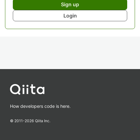
Sign up
Login
How developers code is here.
© 2011-
2026
Qiita Inc.