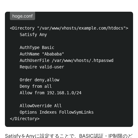
hoge.conf
<Directory "/var/www/vhosts/example.com/htdocs">

    Satisfy Any

    AuthType Basic

    AuthName "Abababa"

    AuthUserFile /var/www/vhosts/.htpasswd

    Require valid-user

    Order deny,allow

    Deny from all

    Allow from 192.168.1.0/24

    AllowOverride All

    Options Indexes FollowSymLinks

SatisfyをAnyに設定することで、BASIC認証・IP制限のど