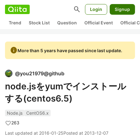
search
Login
Signup
Trend
Stock List
Question
Official Event
Official
info
More than 5 years have passed since last update.
@
you21979@github
node.jsをyumでインストール
する(centos6.5)
Node.js
CentOS6.x
263
Last updated at
2016-01-25
Posted at
2013-12-07