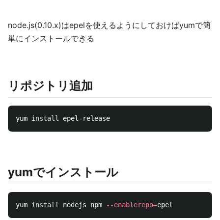
node.js(0.10.x)はepelを使えるようにしておけばyumで簡
単にインストールできる
リポジトリ追加
yum 
install 
yumでインストール
yum 
install 
nodejs npm 
--enablerepo
=