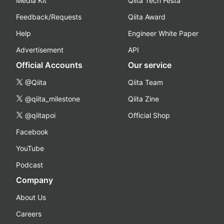
Media Kit
Qiita Tech Festa
Feedback/Requests
Qiita Award
Help
Engineer White Paper
Advertisement
API
Official Accounts
Our service
@Qiita
Qiita Team
@qiita_milestone
Qiita Zine
@qiitapoi
Official Shop
Facebook
YouTube
Podcast
Company
About Us
Careers