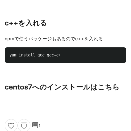
c++を入れる
npmで使うパッケージもあるのでc++を入れる
yum 
install 
centos7へのインストールはこちら
comment
1