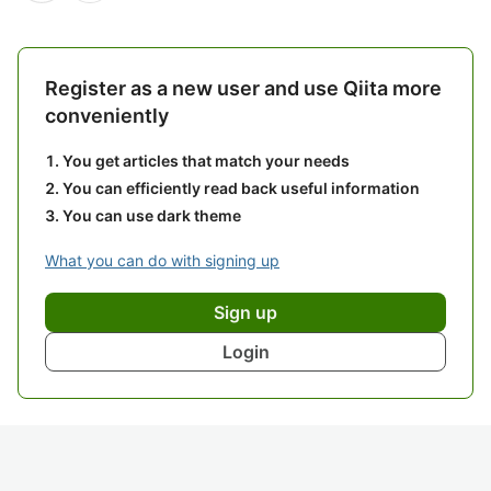
Register as a new user and use Qiita more
conveniently
You get articles that match your needs
You can efficiently read back useful information
You can use dark theme
What you can do with signing up
Sign up
Login