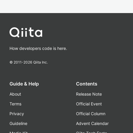
How developers code is here.
© 2011-
2026
Qiita Inc.
Guide & Help
Contents
About
Release Note
Terms
Official Event
Privacy
Official Column
Guideline
Advent Calendar