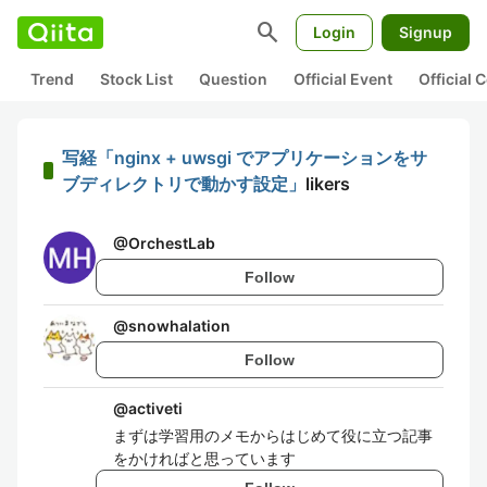
search
Login
Signup
Trend
Stock List
Question
Official Event
Official
写経「nginx + uwsgi でアプリケーションをサ
ブディレクトリで動かす設定」
likers
@
OrchestLab
Follow
@
snowhalation
Follow
@
activeti
まずは学習用のメモからはじめて役に立つ記事
をかければと思っています