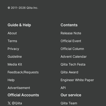
© 2011-
2026
Qiita Inc.
Guide & Help
Contents
About
Release Note
Terms
Official Event
Privacy
Official Column
Guideline
Advent Calendar
Media Kit
Qiita Tech Festa
Feedback/Requests
Qiita Award
Help
Engineer White Paper
Advertisement
API
Official Accounts
Our service
@Qiita
Qiita Team