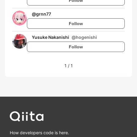
Follow
@
grnn77
Follow
Yusuke Nakanishi
@
hogenishi
Follow
1
/
1
How developers code is here.