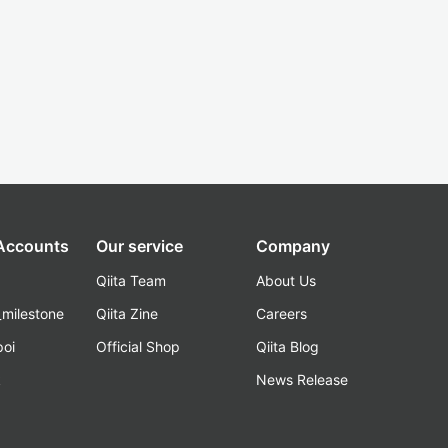
 Accounts
Our service
Company
Qiita Team
About Us
_milestone
Qiita Zine
Careers
poi
Official Shop
Qiita Blog
k
News Release