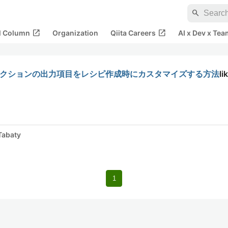
search
open_in_new
open_in_new
al Column
Organization
Qiita Careers
AI x Dev x Tea
発：アクションの出力項目をレシピ作成時にカスタマイズする方法
li
Tabaty
1