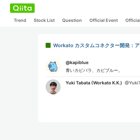
Trend
Stock List
Question
Official Event
Offici
Workato カスタムコネクター開
@
kapiblue
青いカピバラ、カピブルー。
Yuki Tabata (Workato K.K.)
@
Yuki