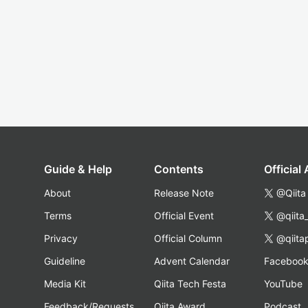
Guide & Help
Contents
Official
About
Release Note
@Qiita
Terms
Official Event
@qiita
Privacy
Official Column
@qiita
Guideline
Advent Calendar
Faceboo
Media Kit
Qiita Tech Festa
YouTube
Feedback/Requests
Qiita Award
Podcast