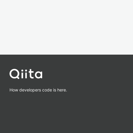
How developers code is here.