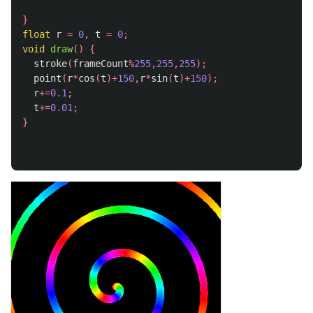
}
float
r
=
0
,
t
=
0
;
void
draw
()
{
stroke
(
frameCount
%
255
,
255
,
255
);
point
(
r
*
cos
(
t
)+
150
,
r
*
sin
(
t
)+
150
);
r
+=
0.1
;
t
+=
0.01
;
}