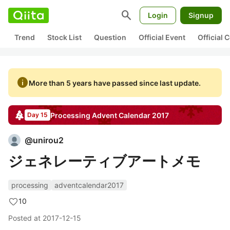
search
Login
Signup
Trend
Stock List
Question
Official Event
Official
info
More than 5 years have passed since last update.
Processing
Advent Calendar
2017
Day 15
@
unirou2
ジェネレーティブアートメモ
processing
adventcalendar2017
10
Posted at
2017-12-15