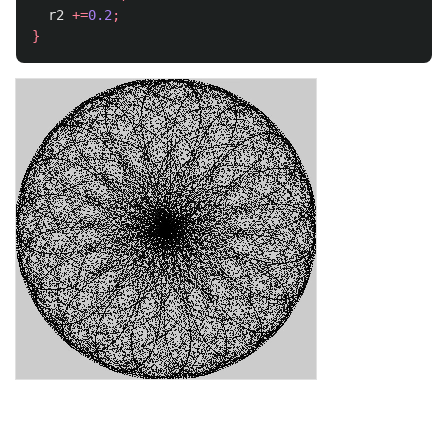
r2
+=
0.2
;
}