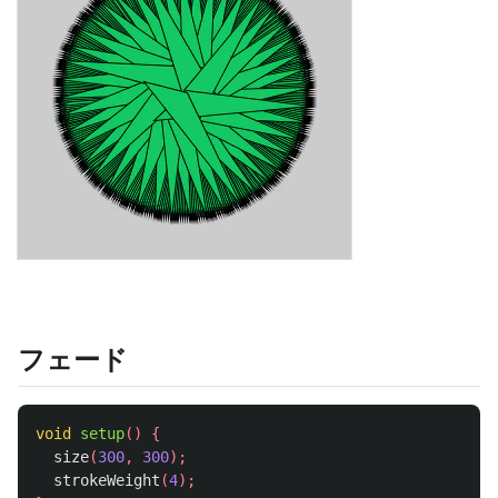
フェード
void
setup
()
{
size
(
300
,
300
);
strokeWeight
(
4
);