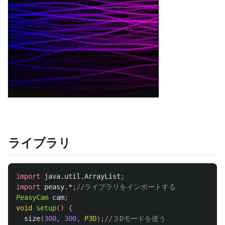
ライブラリ
import
java.util.ArrayList
;
import
peasy.*
;
//ライブラリをインポートする
PeasyCam
cam
;
void
setup
()
{
size
(
300
,
300
,
P3D
);
//３Dモードを使う