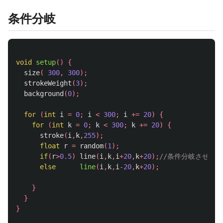
条件分岐
void
setup
()
{
size
(
300
,
300
);
strokeWeight
(
3
);
background
(
0
);
for
(
int
i
=
0
;
i
<
300
;
i
+=
20
)
{
for
(
int
k
=
0
;
k
<
300
;
k
+=
20
)
{
stroke
(
i
,
k
,
255
);
float
r
=
random
(
1
);
if
(
r
>
0.5
)
line
(
i
,
k
,
i
+
20
,
k
+
20
);
//条件分岐させる
else
line
(
i
,
k
,
i
-
20
,
k
+
20
);
}
}
}