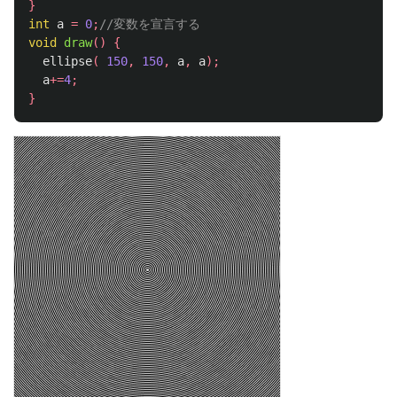
}
int
a
=
0
;
//変数を宣言する
void
draw
()
{
ellipse
(
150
,
150
,
a
,
a
);
a
+=
4
;
}