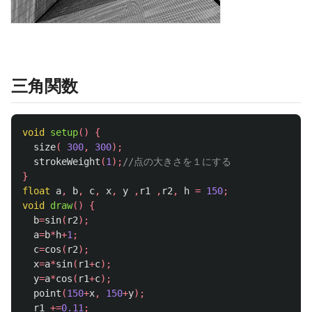
三角関数
void
setup
()
{
size
(
300
,
300
);
strokeWeight
(
1
);
//点の大きさを１にする
}
float
a
,
b
,
c
,
x
,
y
,
r1
,
r2
,
h
=
150
;
void
draw
()
{
b
=
sin
(
r2
);
a
=
b
*
h
+
1
;
c
=
cos
(
r2
);
x
=
a
*
sin
(
r1
+
c
);
y
=
a
*
cos
(
r1
+
c
);
point
(
150
+
x
,
150
+
y
);
r1
+=
0.11
;