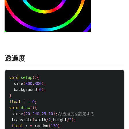
透過度
void
setup
(){
size
(
300
,
300
);
background
(
0
);
}
float
t
=
0
;
void
draw
(){
stoke
(
20
,
240
,
25
,
10
);
//透過度を設定する
translate
(
width
/
2
,
height
/
2
);
float
r
=
random
(
130
);