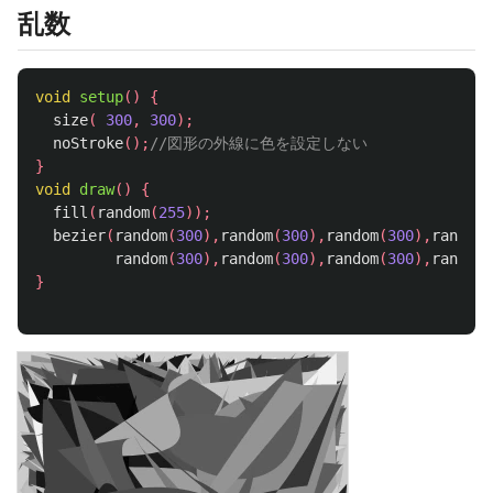
乱数
void
setup
()
{
size
(
300
,
300
);
noStroke
();
//図形の外線に色を設定しない
}
void
draw
()
{
fill
(
random
(
255
));
bezier
(
random
(
300
),
random
(
300
),
random
(
300
),
random
(
random
(
300
),
random
(
300
),
random
(
300
),
random
(
}