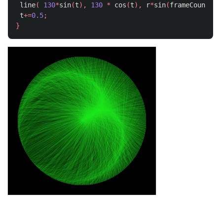
line
(
130
*
sin
(
t
),
130
*
cos
(
t
),
r
*
sin
(
frameCount
),
t
+=
0.5
;
}