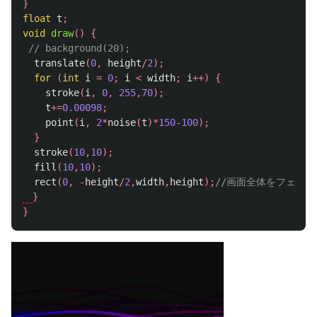
}
float
t
;
void
draw
()
{
// background(20);
translate
(
0
,
height
/
2
);
for
(
int
i
=
0
;
i
<
width
;
i
++)
{
stroke
(
i
,
0
,
255
,
70
);
t
+=
0.00098
;
point
(
i
,
2
*
noise
(
t
)*
150
-
100
);
}
stroke
(
10
,
10
);
fill
(
10
,
10
);
rect
(
0
,
-
height
/
2
,
width
,
height
);
//画面全体をフェー
}
}