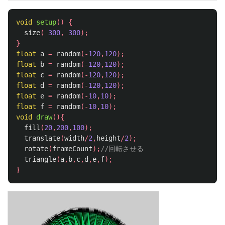
void
setup
()
{
size
(
300
,
300
);
}
float
a
=
random
(-
120
,
120
);
float
b
=
random
(-
120
,
120
);
float
c
=
random
(-
120
,
120
);
float
d
=
random
(-
120
,
120
);
float
e
=
random
(-
10
,
10
);
float
f
=
random
(-
10
,
10
);
void
draw
(){
fill
(
20
,
200
,
100
);
translate
(
width
/
2
,
height
/
2
);
rotate
(
frameCount
);
//回転させる
triangle
(
a
,
b
,
c
,
d
,
e
,
f
);
}