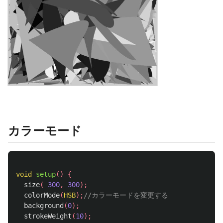
カラーモード
void
setup
()
{
size
(
300
,
300
);
colorMode
(
HSB
);
//カラーモードを変更する
background
(
0
);
strokeWeight
(
10
);