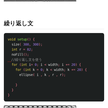
繰り返し文
void
setup
()
{
size
(
300
,
300
);
int
r
=
82
;
noFill
();
//繰り返し文を使う
for
(
int
i
=
0
;
i
<
width
;
i
+=
20
)
{
for
(
int
k
=
0
;
k
<
width
;
k
+=
20
)
{
ellipse
(
i
,
k
,
r
,
r
);
}
}
}