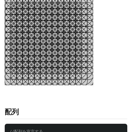
配列
//配列を宣言する