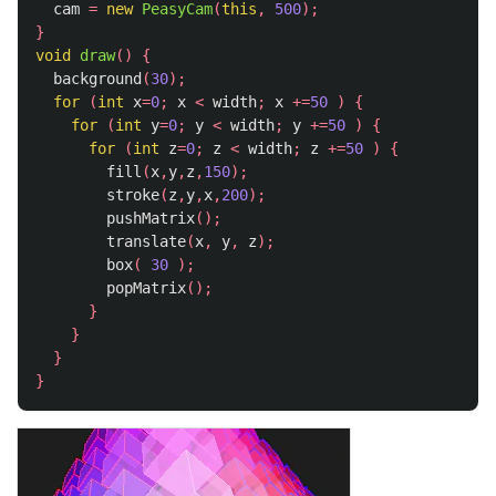
cam
=
new
PeasyCam
(
this
,
500
);
}
void
draw
()
{
background
(
30
);
for
(
int
x
=
0
;
x
<
width
;
x
+=
50
)
{
for
(
int
y
=
0
;
y
<
width
;
y
+=
50
)
{
for
(
int
z
=
0
;
z
<
width
;
z
+=
50
)
{
fill
(
x
,
y
,
z
,
150
);
stroke
(
z
,
y
,
x
,
200
);
pushMatrix
();
translate
(
x
,
y
,
z
);
box
(
30
);
popMatrix
();
}
}
}
}