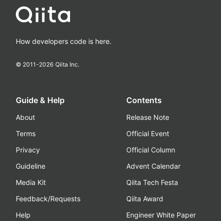
How developers code is here.
© 2011-
2026
Qiita Inc.
Guide & Help
Contents
About
Release Note
Terms
Official Event
Privacy
Official Column
Guideline
Advent Calendar
Media Kit
Qiita Tech Festa
Feedback/Requests
Qiita Award
Help
Engineer White Paper