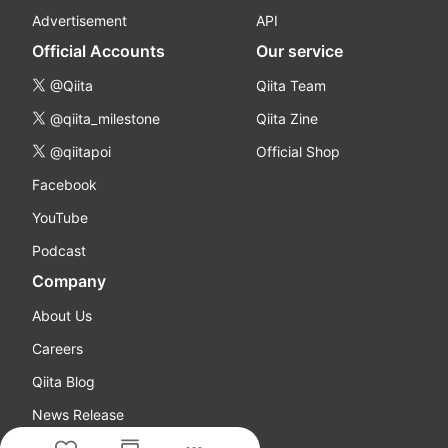
Advertisement
API
Official Accounts
Our service
@Qiita
Qiita Team
@qiita_milestone
Qiita Zine
@qiitapoi
Official Shop
Facebook
YouTube
Podcast
Company
About Us
Careers
Qiita Blog
News Release