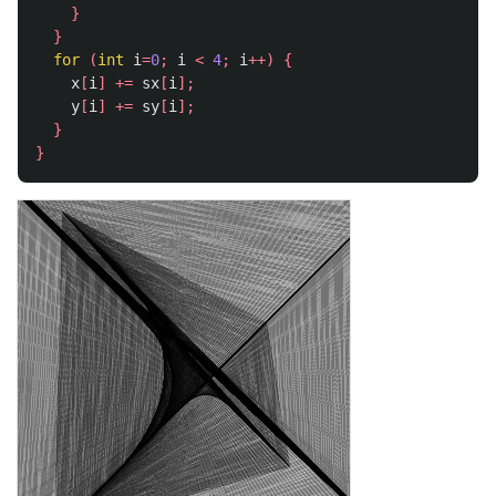
}
}
for
(
int
i
=
0
;
i
<
4
;
i
++)
{
x
[
i
]
+=
sx
[
i
];
y
[
i
]
+=
sy
[
i
];
}
}