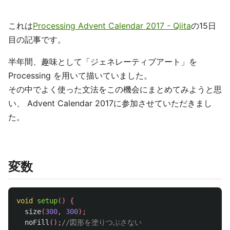
これは
Processing Advent Calendar 2017 - Qiita
の15日
目の記事です。
半年間、趣味として「ジェネレーティブアート」を
Processing を用いて描いていました。
その中でよく使った文法をこの機会にまとめてみようと思
い、 Advent Calendar 2017に参加させていただきまし
た。
変数
void
setup
()
{
size
(
300
,
300
);
noFill
();
//図形を塗りつぶさない