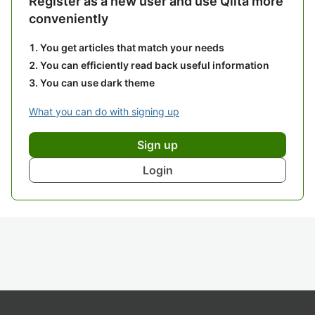
Register as a new user and use Qiita more
conveniently
You get articles that match your needs
You can efficiently read back useful information
You can use dark theme
What you can do with signing up
Sign up
Login