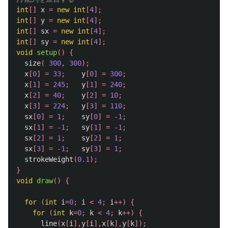
int
[]
x
=
new
int
[
4
];
int
[]
y
=
new
int
[
4
];
int
[]
sx
=
new
int
[
4
];
int
[]
sy
=
new
int
[
4
];
void
setup
()
{
size
(
300
,
300
);
x
[
0
]
=
33
;
y
[
0
]
=
300
;
x
[
1
]
=
245
;
y
[
1
]
=
240
;
x
[
2
]
=
40
;
y
[
2
]
=
10
;
x
[
3
]
=
224
;
y
[
3
]
=
110
;
sx
[
0
]
=
1
;
sy
[
0
]
=
-
1
;
sx
[
1
]
=
-
1
;
sy
[
1
]
=
-
1
;
sx
[
2
]
=
1
;
sy
[
2
]
=
1
;
sx
[
3
]
=
-
1
;
sy
[
3
]
=
1
;
strokeWeight
(
0.1
);
}
void
draw
()
{
for
(
int
i
=
0
;
i
<
4
;
i
++)
{
for
(
int
k
=
0
;
k
<
4
;
k
++)
{
line
(
x
[
i
],
y
[
i
],
x
[
k
],
y
[
k
]);