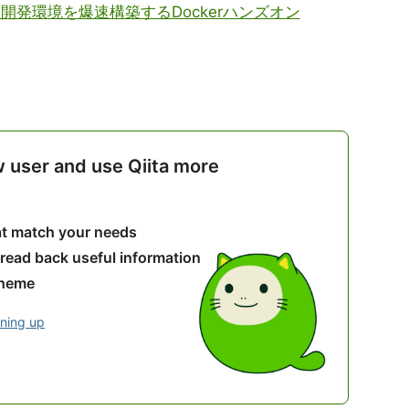
el開発環境を爆速構築するDockerハンズオン
w user and use Qiita more
hat match your needs
 read back useful information
theme
gning up