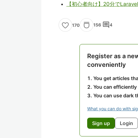
【初心者向け】20分でLarav
comment
156
4
170
Register as a ne
conveniently
You get articles t
You can efficiently
You can use dark 
What you can do with si
Sign up
Login