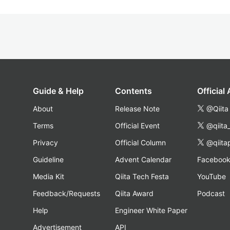
Guide & Help
Contents
Official
About
Release Note
@Qiita
Terms
Official Event
@qiita
Privacy
Official Column
@qiita
Guideline
Advent Calendar
Faceboo
Media Kit
Qiita Tech Festa
YouTube
Feedback/Requests
Qiita Award
Podcast
Help
Engineer White Paper
Advertisement
API