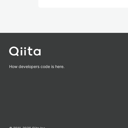
How developers code is here.