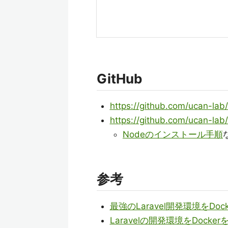
GitHub
https://github.com/ucan-lab/
https://github.com/ucan-lab/
Nodeのインストール手順
参考
最強のLaravel開発環境をD
Laravelの開発環境をDock