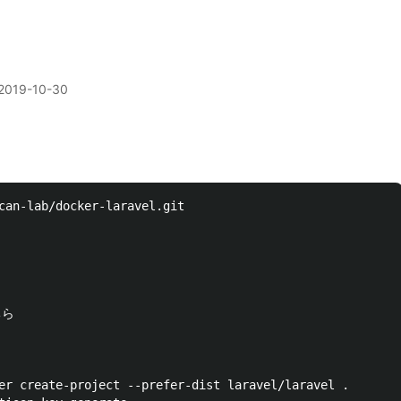
2019-10-30
can-lab/docker-laravel.git

er create-project --prefer-dist laravel/laravel .
