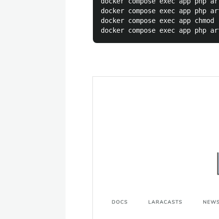
docker compose exec app php ar
docker compose exec app php ar
docker compose exec app chmod 