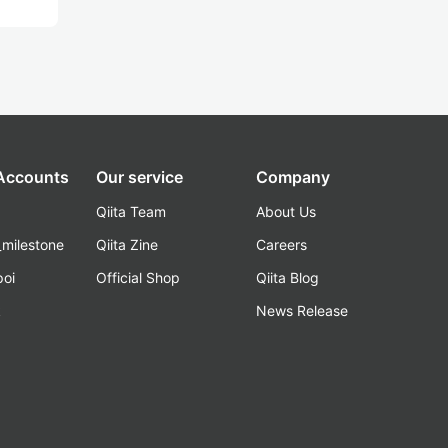
 Accounts
Our service
Company
Qiita Team
About Us
_milestone
Qiita Zine
Careers
poi
Official Shop
Qiita Blog
k
News Release