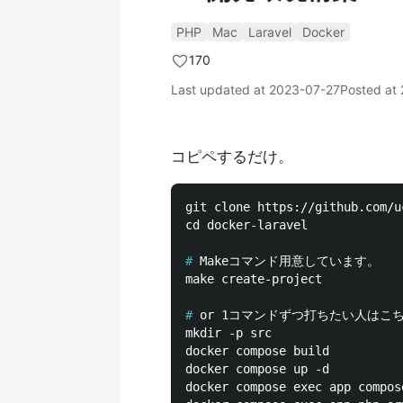
PHP
Mac
Laravel
Docker
170
Last updated at
2023-07-27
Posted at
コピペするだけ。
git clone https://github.com/u
cd docker-laravel

#
make create-project

#
mkdir -p src

docker compose build

docker compose up -d

docker compose exec app compos