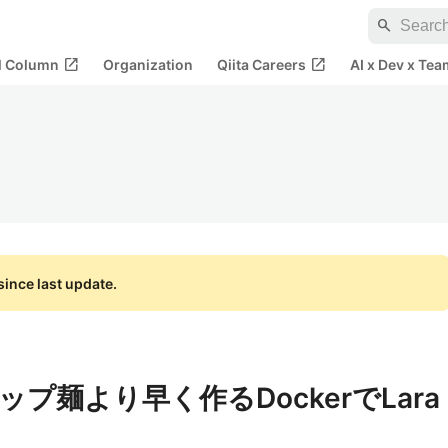
search
open_in_new
open_in_new
al Column
Organization
Qiita Careers
AI x Dev x Tea
ince last update.
プ麺より早く作るDockerでLara