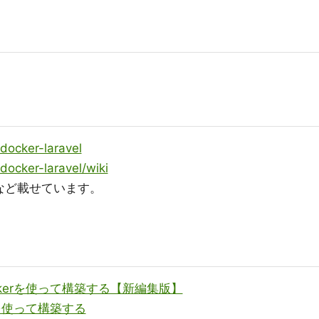
docker-laravel
docker-laravel/wiki
など載せています。
ockerを使って構築する【新編集版】
erを使って構築する