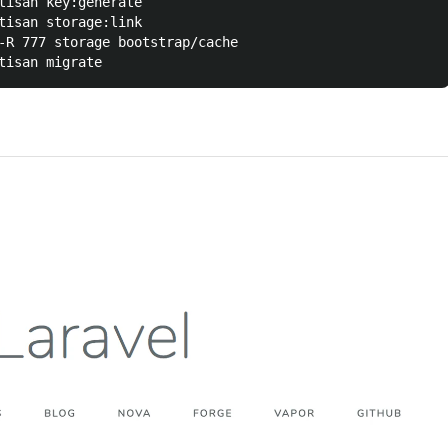
tisan key:generate

tisan storage:link

-R 777 storage bootstrap/cache
