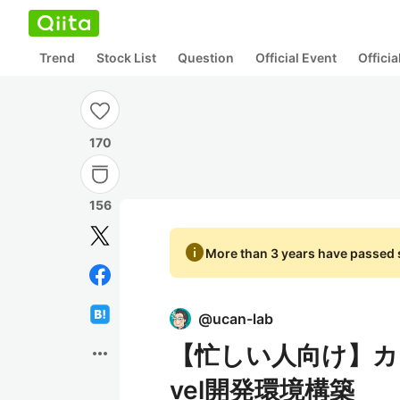
Trend
Stock List
Question
Official Event
Offici
170
156
info
More than 3 years have passed s
@
ucan-lab
【忙しい人向け】カッ
more_horiz
vel開発環境構築