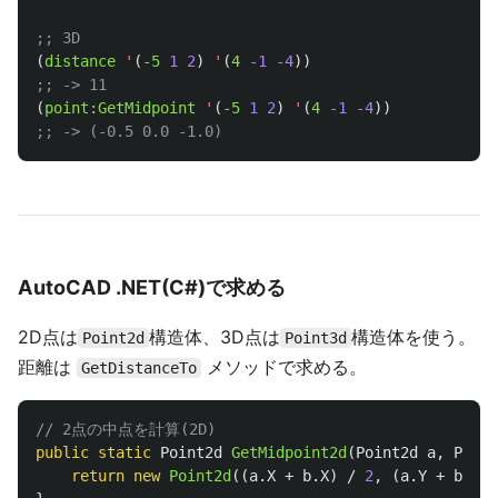
;; 3D
(
distance
'
(
-5
1
2
)
'
(
4
-1
-4
))
;; -> 11
(
point:GetMidpoint
'
(
-5
1
2
)
'
(
4
-1
-4
))
;; -> (-0.5 0.0 -1.0)
AutoCAD .NET(C#)で求める
2D点は
構造体、3D点は
構造体を使う。
Point2d
Point3d
距離は
メソッドで求める。
GetDistanceTo
// 2点の中点を計算(2D)
public
static
Point2d
GetMidpoint2d
(
Point2d
a
,
Point
return
new
Point2d
((
a
.
X
+
b
.
X
)
/
2
,
(
a
.
Y
+
b
.
Y
)