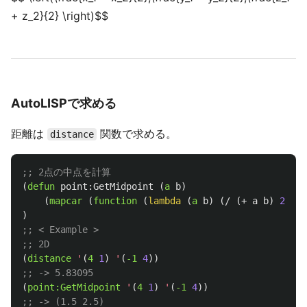
+ z_2}{2} \right)$$
AutoLISPで求める
距離は
関数で求める。
distance
;; 2点の中点を計算
(
defun
point:GetMidpoint
(
a
b
)
(
mapcar
(
function
(
lambda
(
a
b
)
(
/
(
+
a
b
)
2
.
)))
)
;; < Example >
;; 2D
(
distance
'
(
4
1
)
'
(
-1
4
))
;; -> 5.83095
(
point:GetMidpoint
'
(
4
1
)
'
(
-1
4
))
;; -> (1.5 2.5)