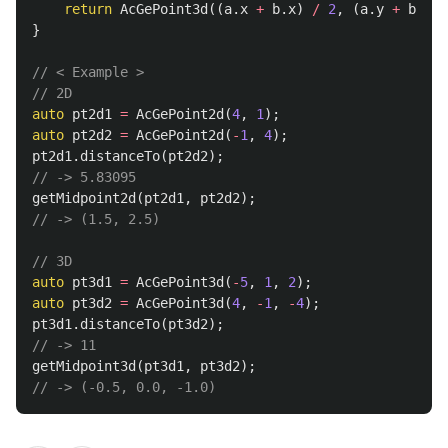
return
AcGePoint3d
((
a
.
x
+
b
.
x
)
/
2
,
(
a
.
y
+
b
.
y
)
}
// < Example >
// 2D
auto
pt2d1
=
AcGePoint2d
(
4
,
1
);
auto
pt2d2
=
AcGePoint2d
(
-
1
,
4
);
pt2d1
.
distanceTo
(
pt2d2
);
// -> 5.83095
getMidpoint2d
(
pt2d1
,
pt2d2
);
// -> (1.5, 2.5)
// 3D
auto
pt3d1
=
AcGePoint3d
(
-
5
,
1
,
2
);
auto
pt3d2
=
AcGePoint3d
(
4
,
-
1
,
-
4
);
pt3d1
.
distanceTo
(
pt3d2
);
// -> 11
getMidpoint3d
(
pt3d1
,
pt3d2
);
// -> (-0.5, 0.0, -1.0)