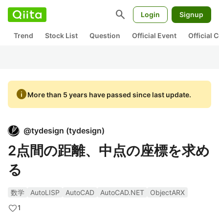
search
Login
Signup
Trend
Stock List
Question
Official Event
Official
info
More than 5 years have passed since last update.
@
tydesign
(
tydesign
)
2点間の距離、中点の座標を求め
る
数学
AutoLISP
AutoCAD
AutoCAD.NET
ObjectARX
1