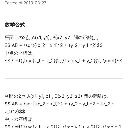
Posted at
2019-03-27
数学公式
平面上の2点 A(x1, y1), B(x2, y2) 間の距離は、
$$ AB = \sqrt{(x_2 - x_1)^2 + (y_2 - y_1)^2}$$
中点の座標は、
$$ \left(\frac{x_1 + x_2}{2},\frac{y_1 + y_2}{2} \right)$$
空間の2点 A(x1, y1, z1), B(x2, y2, z2) 間の距離は、
$$ AB = \sqrt{(x_2 - x_1)^2 + (y_2 - y_1)^2 + (z_2 -
z_1)^2}$$
中点の座標は、
$$ \left(\frac{x_1 + x_2}{2},\frac{y_1 + y_2}{2},\frac{z_1