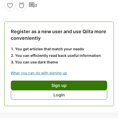
comment
0
Register as a new user and use Qiita more
conveniently
You get articles that match your needs
You can efficiently read back useful information
You can use dark theme
What you can do with signing up
Sign up
Login