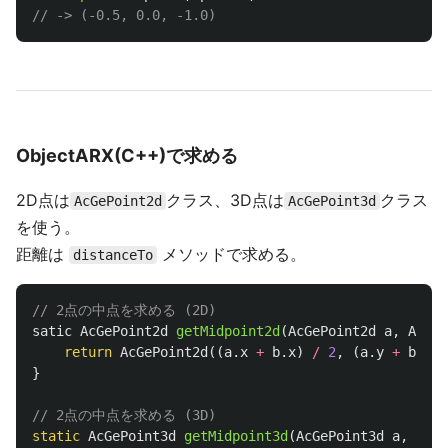
// -> (-0.5, 0.0, -1.0)
ObjectARX(C++)で求める
2D点は
クラス、3D点は
クラス
AcGePoint2d
AcGePoint3d
を使う。
距離は
メソッドで求める。
distanceTo
// 2点の中点を求める (2D)
satic
AcGePoint2d
getMidpoint2d
(
AcGePoint2d
a
,
AcGeP
return
AcGePoint2d
((
a
.
x
+
b
.
x
)
/
2
,
(
a
.
y
+
b
.
y
)
}
// 2点の中点を求める (3D)
static
AcGePoint3d
getMidpoint3d
(
AcGePoint3d
a
,
AcGe