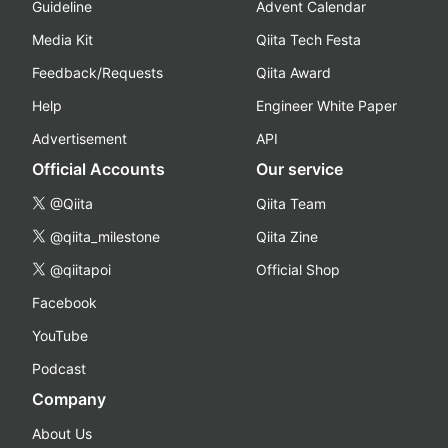
Guideline
Advent Calendar
Media Kit
Qiita Tech Festa
Feedback/Requests
Qiita Award
Help
Engineer White Paper
Advertisement
API
Official Accounts
Our service
@Qiita
Qiita Team
@qiita_milestone
Qiita Zine
@qiitapoi
Official Shop
Facebook
YouTube
Podcast
Company
About Us