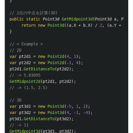
}
// 2点の中点を計算(3D)
public
static
Point3d
GetMidpoint3d
(
Point3d
a
,
Point
return
new
Point3d
((
a
.
X
+
b
.
X
)
/
2
,
(
a
.
Y
+
b
.
Y
)
}
// < Example >
// 2D
var
pt2d1
=
new
Point2d
(
4
,
1
);
var
pt2d2
=
new
Point2d
(-
1
,
4
);
pt2d1
.
GetDistanceTo
(
pt2d2
);
// -> 5.83095
GetMidpoint2d
(
pt2d1
,
pt2d2
);
// -> (1.5, 2.5)
// 3D
var
pt3d1
=
new
Point3d
(-
5
,
1
,
2
);
var
pt3d2
=
new
Point3d
(
4
,
-
1
,
-
4
);
pt3d1
.
GetDistanceTo
(
pt3d2
);
// -> 11
GetMidpoint3d
(
pt3d1
,
pt3d2
);