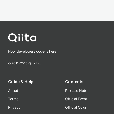
How developers code is here.
© 2011-
2026
Qiita Inc.
Guide & Help
Contents
About
Release Note
Terms
Official Event
Privacy
Official Column