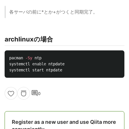
各サーバの前に*とか+がつくと同期完了。
archlinuxの場合
pacman 
-Sy
 ntp

systemctl 
enable 
ntpdate

comment
0
Register as a new user and use Qiita more