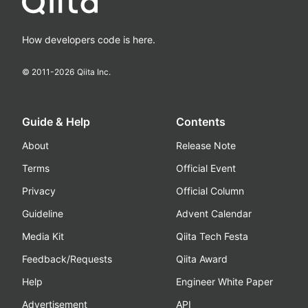
How developers code is here.
© 2011-
2026
Qiita Inc.
Guide & Help
Contents
About
Release Note
Terms
Official Event
Privacy
Official Column
Guideline
Advent Calendar
Media Kit
Qiita Tech Festa
Feedback/Requests
Qiita Award
Help
Engineer White Paper
Advertisement
API