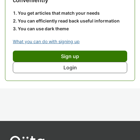
conveniently
You get articles that match your needs
You can efficiently read back useful information
You can use dark theme
What you can do with signing up
Sign up
Login