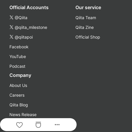
Official Accounts
Our service
@Qiita
Qiita Team
@qiita_milestone
Qiita Zine
@qiitapoi
Official Shop
Facebook
YouTube
Podcast
Company
About Us
Careers
Qiita Blog
News Release
more_horiz