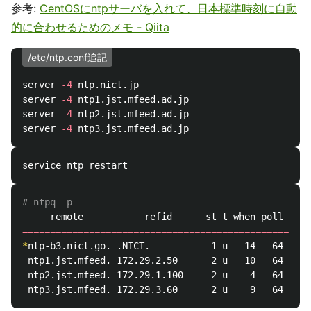
参考:
CentOSにntpサーバを入れて、日本標準時刻に自動
的に合わせるためのメモ - Qiita
/etc/ntp.conf追記
server 
-4
 ntp.nict.jp

server 
-4
 ntp1.jst.mfeed.ad.jp

server 
-4
 ntp2.jst.mfeed.ad.jp

server 
-4
# ntpq -p
====================================================
*
ntp-b3.nict.go. .NICT.           1 u   14   64   37
 ntp1.jst.mfeed. 172.29.2.50      2 u   10   64   37
 ntp2.jst.mfeed. 172.29.1.100     2 u    4   64   37