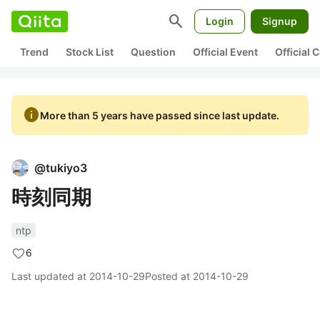
search
Login
Signup
Trend
Stock List
Question
Official Event
Official
info
More than 5 years have passed since last update.
@
tukiyo3
時刻同期
ntp
6
Last updated at
2014-10-29
Posted at
2014-10-29