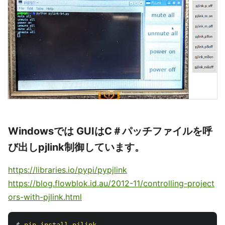
Windowsでは GUIはC＃パッチファイルを呼
び出しpjlink制御しています。
https://libraries.io/pypi/pypjlink
https://blog.flowblok.id.au/2012-11/controlling-project
ors-with-pjlink.html
$ 
pip
install
pjlink