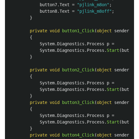
button7
.
Text
=
"pjlink_m8on"
;
button8
.
Text
=
"pjlink_m8off"
;
}
private
void
button1_Click
(
object
sender
,
Ev
{
System
.
Diagnostics
.
Process
p
=
System
.
Diagnostics
.
Process
.
Start
(
button1
}
private
void
button2_Click
(
object
sender
,
Ev
{
System
.
Diagnostics
.
Process
p
=
System
.
Diagnostics
.
Process
.
Start
(
button2
}
private
void
button3_Click
(
object
sender
,
Ev
{
System
.
Diagnostics
.
Process
p
=
System
.
Diagnostics
.
Process
.
Start
(
button3
}
private
void
button4_Click
(
object
sender
,
Ev