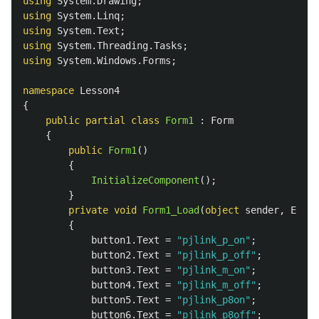
using
System.Drawing
;
using
System.Linq
;
using
System.Text
;
using
System.Threading.Tasks
;
using
System.Windows.Forms
;
namespace
Lesson4
{
public
partial
class
Form1
:
Form
{
public
Form1
()
{
InitializeComponent
();
}
private
void
Form1_Load
(
object
sender
,
Event
{
button1
.
Text
=
"pjlink_p_on"
;
button2
.
Text
=
"pjlink_p_off"
;
button3
.
Text
=
"pjlink_m_on"
;
button4
.
Text
=
"pjlink_m_off"
;
button5
.
Text
=
"pjlink_p8on"
;
button6
.
Text
=
"pjlink_p8off"
;