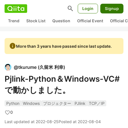
search
Login
Signup
Trend
Stock List
Question
Official Event
Official
info
More than 3 years have passed since last update.
@
tkurume
(
久留米 利幸
)
Pjlink-Python＆Windows-VC#
で動かしました。
Python
Windows
プロジェクター
PJlink
TCP／IP
0
Last updated at
2022-08-25
Posted at
2022-08-04