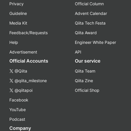
Privacy
Official Column
Guideline
Advent Calendar
Media Kit
Qiita Tech Festa
Feedback/Requests
Qiita Award
Help
Engineer White Paper
Advertisement
API
Official Accounts
Our service
@Qiita
Qiita Team
@qiita_milestone
Qiita Zine
@qiitapoi
Official Shop
Facebook
YouTube
Podcast
Company