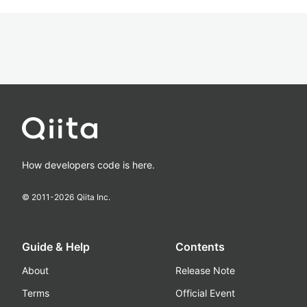
How developers code is here.
© 2011-
2026
Qiita Inc.
Guide & Help
Contents
About
Release Note
Terms
Official Event