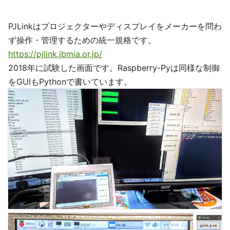
PJLinkはプロジェクターやディスプレイをメーカーを問わ
ず操作・管理するための統一規格です。
https://pjlink.jbmia.or.jp/
2018年に試験した画面です。Raspberry-Pyは同様な制御
をGUIもPythonで書いています。