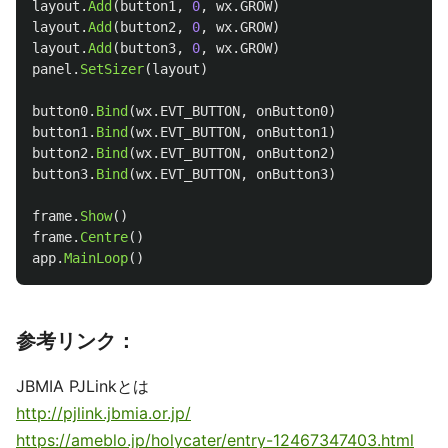
layout
.
Add
(
button1
,
0
,
wx
.
GROW
)
layout
.
Add
(
button2
,
0
,
wx
.
GROW
)
layout
.
Add
(
button3
,
0
,
wx
.
GROW
)
panel
.
SetSizer
(
layout
)
button0
.
Bind
(
wx
.
EVT_BUTTON
,
onButton0
)
button1
.
Bind
(
wx
.
EVT_BUTTON
,
onButton1
)
button2
.
Bind
(
wx
.
EVT_BUTTON
,
onButton2
)
button3
.
Bind
(
wx
.
EVT_BUTTON
,
onButton3
)
frame
.
Show
()
frame
.
Centre
()
app
.
MainLoop
()
参考リンク：
JBMIA PJLinkとは
http://pjlink.jbmia.or.jp/
https://ameblo.jp/holycater/entry-12467347403.html