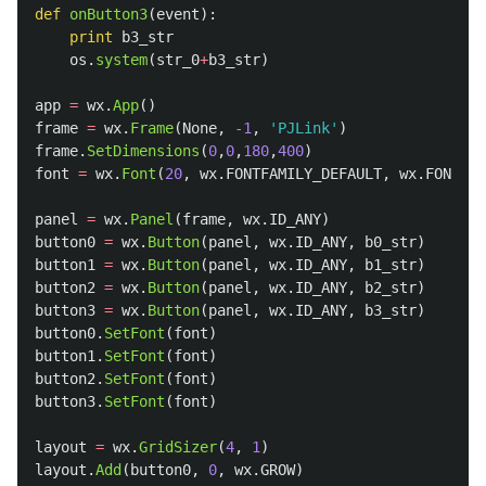
def
onButton3
(
event
):
print
b3_str
os
.
system
(
str_0
+
b3_str
)
app
=
wx
.
App
()
frame
=
wx
.
Frame
(
None
,
-
1
,
'
PJLink
'
)
frame
.
SetDimensions
(
0
,
0
,
180
,
400
)
font
=
wx
.
Font
(
20
,
wx
.
FONTFAMILY_DEFAULT
,
wx
.
FONTSTY
panel
=
wx
.
Panel
(
frame
,
wx
.
ID_ANY
)
button0
=
wx
.
Button
(
panel
,
wx
.
ID_ANY
,
b0_str
)
button1
=
wx
.
Button
(
panel
,
wx
.
ID_ANY
,
b1_str
)
button2
=
wx
.
Button
(
panel
,
wx
.
ID_ANY
,
b2_str
)
button3
=
wx
.
Button
(
panel
,
wx
.
ID_ANY
,
b3_str
)
button0
.
SetFont
(
font
)
button1
.
SetFont
(
font
)
button2
.
SetFont
(
font
)
button3
.
SetFont
(
font
)
layout
=
wx
.
GridSizer
(
4
,
1
)
layout
.
Add
(
button0
,
0
,
wx
.
GROW
)