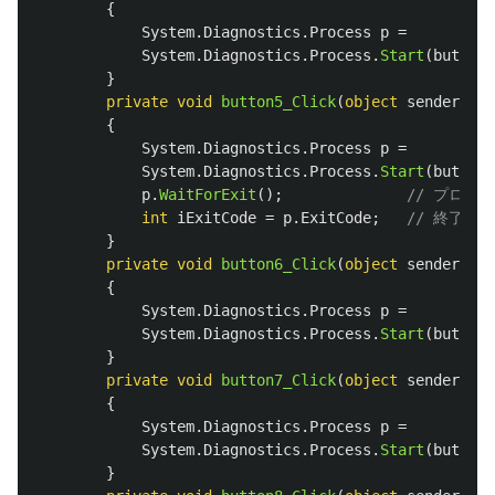
{
System
.
Diagnostics
.
Process
p
=
System
.
Diagnostics
.
Process
.
Start
(
button4
}
private
void
button5_Click
(
object
sender
,
Ev
{
System
.
Diagnostics
.
Process
p
=
System
.
Diagnostics
.
Process
.
Start
(
button5
p
.
WaitForExit
();
// プロセ
int
iExitCode
=
p
.
ExitCode
;
// 終了コ
}
private
void
button6_Click
(
object
sender
,
Ev
{
System
.
Diagnostics
.
Process
p
=
System
.
Diagnostics
.
Process
.
Start
(
button6
}
private
void
button7_Click
(
object
sender
,
Ev
{
System
.
Diagnostics
.
Process
p
=
System
.
Diagnostics
.
Process
.
Start
(
button7
}