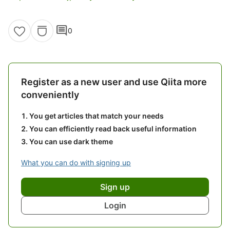
comment
0
Register as a new user and use Qiita more
conveniently
You get articles that match your needs
You can efficiently read back useful information
You can use dark theme
What you can do with signing up
Sign up
Login