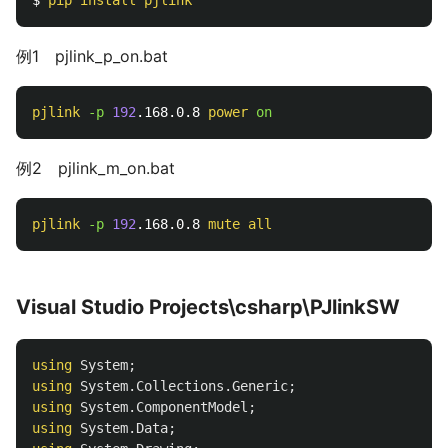
例1 pjlink_p_on.bat
pjlink
-p 
192
.168.0.8 
power
on
例2 pjlink_m_on.bat
pjlink
-p 
192
.168.0.8 
mute
all
Visual Studio Projects\csharp\PJlinkSW
using
System
;
using
System.Collections.Generic
;
using
System.ComponentModel
;
using
System.Data
;