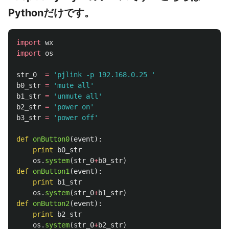
Pythonだけです。
import
wx
import
os
str_0
=
'
pjlink -p 192.168.0.25 
'
b0_str
=
'
mute all
'
b1_str
=
'
unmute all
'
b2_str
=
'
power on
'
b3_str
=
'
power off
'
def
onButton0
(
event
):
print
b0_str
os
.
system
(
str_0
+
b0_str
)
def
onButton1
(
event
):
print
b1_str
os
.
system
(
str_0
+
b1_str
)
def
onButton2
(
event
):
print
b2_str
os
.
system
(
str_0
+
b2_str
)