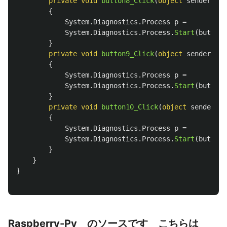
private
void
button8_Click
(
object
sender
,
Ev
{
System
.
Diagnostics
.
Process
p
=
System
.
Diagnostics
.
Process
.
Start
(
button8
}
private
void
button9_Click
(
object
sender
,
Ev
{
System
.
Diagnostics
.
Process
p
=
System
.
Diagnostics
.
Process
.
Start
(
button9
}
private
void
button10_Click
(
object
sender
,
E
{
System
.
Diagnostics
.
Process
p
=
System
.
Diagnostics
.
Process
.
Start
(
button1
}
}
}
Raspberry-Py のソースです こちらは